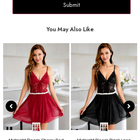
You May Also Like