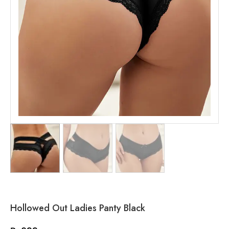
Hollowed Out Ladies Panty Black