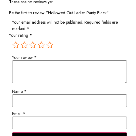
There are no reviews yet.
Be the first to review “Hollowed Out Ladies Panty Black”
Your email address will not be published.
Required fields are
marked
*
Your rating
*
Your review
*
Name
*
Email
*