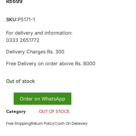
₨
699
SKU:
P5171-1
For delivery and information:
0333 2651772
Delivery Charges Rs. 300
Free Delivery on order above Rs. 8000
Out of stock
Order on WhatsApp
Category
OUT OF STOCK
Free Shipping
Return Policy
Cash On Delievery