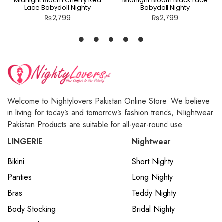
Midnight Bloom Cherry Red
Midnight Bloom Black Lace
Lace Babydoll Nighty
Babydoll Nighty
₨
2,799
₨
2,799
Welcome to Nightylovers Pakistan Online Store. We believe
in living for today’s and tomorrow’s fashion trends, NIightwear
Pakistan Products are suitable for all-year-round use.
LINGERIE
Nightwear
Bikini
Short Nighty
Panties
Long Nighty
Bras
Teddy Nighty
Body Stocking
Bridal Nighty