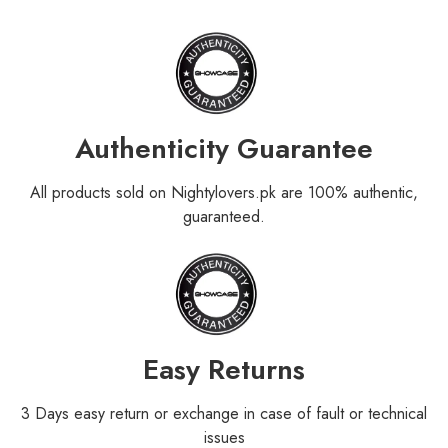
Authenticity Guarantee
All products sold on Nightylovers.pk are 100% authentic,
guaranteed.
Easy Returns
3 Days easy return or exchange in case of fault or technical
issues