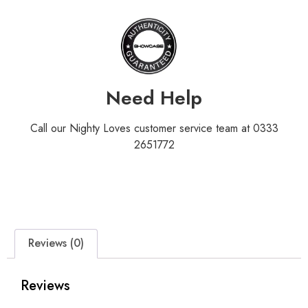
Need Help
Call our Nighty Loves customer service team at 0333
2651772
Reviews (0)
Reviews