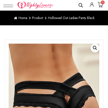
0
Home
Product
Hollowed Out Ladies Panty Black