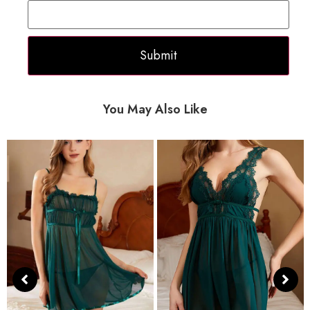
You May Also Like