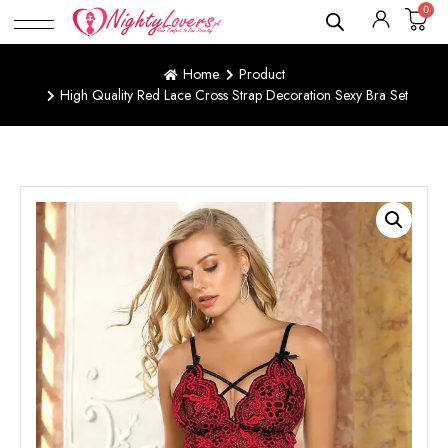
0
Home
Product
High Quality Red Lace Cross Strap Decoration Sexy Bra Set