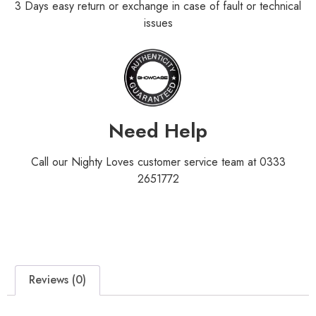
3 Days easy return or exchange in case of fault or technical
issues
Need Help
Call our Nighty Loves customer service team at 0333
2651772
Reviews (0)