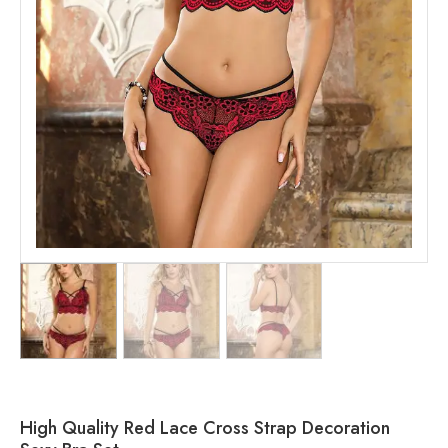
High Quality Red Lace Cross Strap Decoration