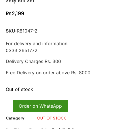
Sexy Bra Set
₨
2,199
SKU:
R81047-2
For delivery and information:
0333 2651772
Delivery Charges Rs. 300
Free Delivery on order above Rs. 8000
Out of stock
Order on WhatsApp
Category
OUT OF STOCK