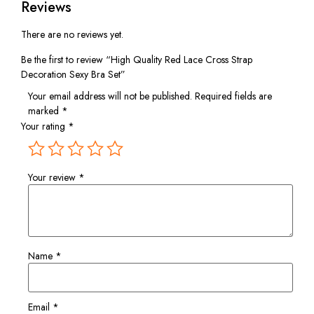
Reviews
There are no reviews yet.
Be the first to review “High Quality Red Lace Cross Strap
Decoration Sexy Bra Set”
Your email address will not be published.
Required fields are
marked
*
Your rating
*
Your review
*
Name
*
Email
*