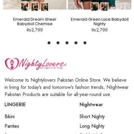
Emerald Dream Sheer
Emerald Green Lace Babydoll
Babydoll Chemise
Nighty
₨
2,799
₨
2,799
Welcome to Nightylovers Pakistan Online Store. We believe
in living for today’s and tomorrow’s fashion trends, NIightwear
Pakistan Products are suitable for all-year-round use.
LINGERIE
Nightwear
Bikini
Short Nighty
Panties
Long Nighty