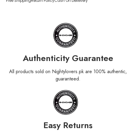
Free Shipping
Return Policy
Cash On Delievery
Authenticity Guarantee
All products sold on Nightylovers.pk are 100% authentic,
guaranteed.
Easy Returns