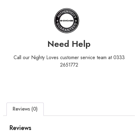
Need Help
Call our Nighty Loves customer service team at 0333
2651772
Reviews (0)
Reviews