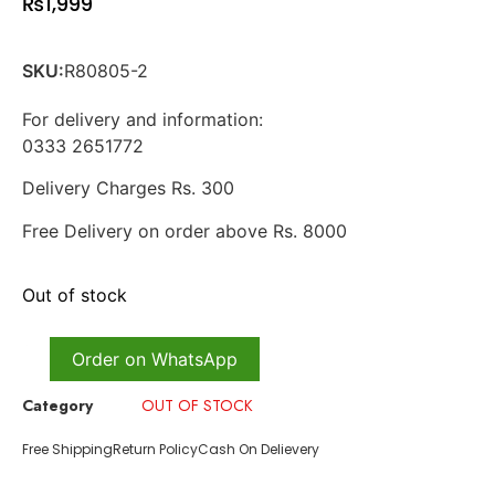
₨
1,999
SKU:
R80805-2
For delivery and information:
0333 2651772
Delivery Charges Rs. 300
Free Delivery on order above Rs. 8000
Out of stock
Order on WhatsApp
Category
OUT OF STOCK
Free Shipping
Return Policy
Cash On Delievery