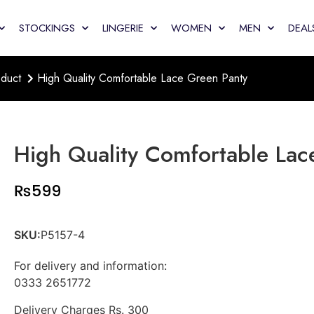
STOCKINGS
LINGERIE
WOMEN
MEN
DEAL
duct
High Quality Comfortable Lace Green Panty
High Quality Comfortable Lac
₨
599
SKU:
P5157-4
For delivery and information:
0333 2651772
Delivery Charges Rs. 300