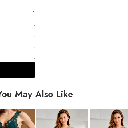
You May Also Like