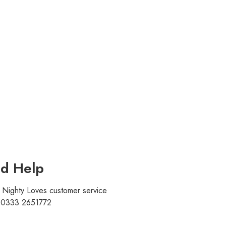
d Help
r Nighty Loves customer service
t 0333 2651772