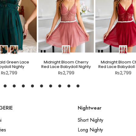
ld Green Lace
Midnight Bloom Cherry
Midnight Bloom C
ydoll Nighty
Red Lace Babydoll Nighty
Red Lace Babydoll 
₨
2,799
₨
2,799
₨
2,799
GERIE
Nightwear
i
Short Nighty
ies
Long Nighty