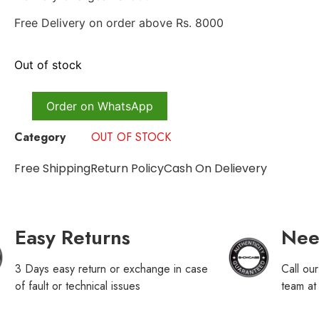
Free Delivery on order above Rs. 8000
Out of stock
Order on WhatsApp
Category
OUT OF STOCK
Free Shipping
Return Policy
Cash On Delievery
Easy Returns
Nee
3 Days easy return or exchange in case
Call ou
of fault or technical issues
team a