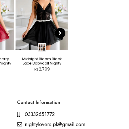
herry
Midnight Bloom Black
Teddy Nighty Skin / Light
Nighty
Lace Babydoll Nighty
Peach – Bow Lace
Crotchless Lingerie
₨
2,799
₨
2,799
Contact Information
03332651772
nightylovers.pk@gmail.com