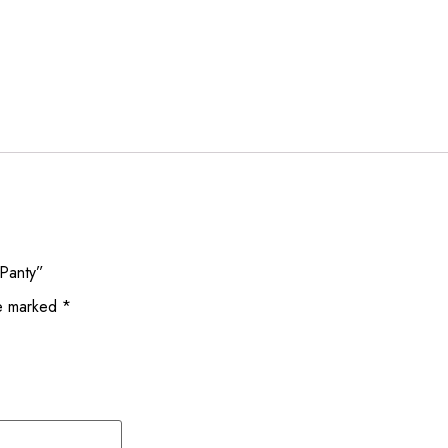
 Panty”
re marked
*