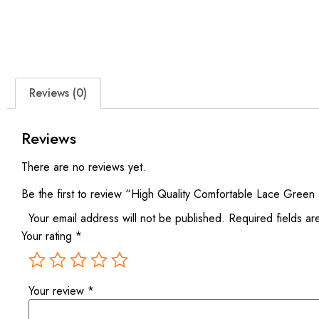
Reviews (0)
Reviews
There are no reviews yet.
Be the first to review “High Quality Comfortable Lace Green
Your email address will not be published.
Required fields a
Your rating
*
Your review
*