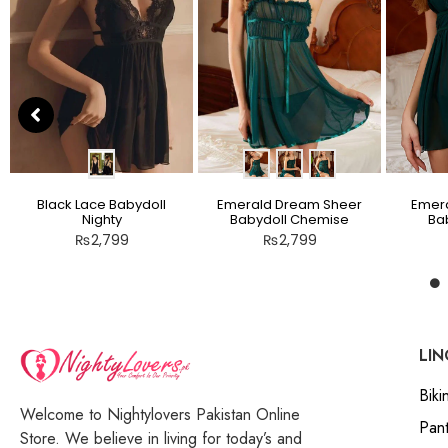
Black Lace Babydoll
Emerald Dream Sheer
Emera
Nighty
Babydoll Chemise
Bab
₨
2,799
₨
2,799
LIN
Bikin
Welcome to Nightylovers Pakistan Online
Pant
Store. We believe in living for today’s and