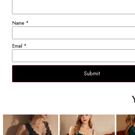
Name
*
Email
*