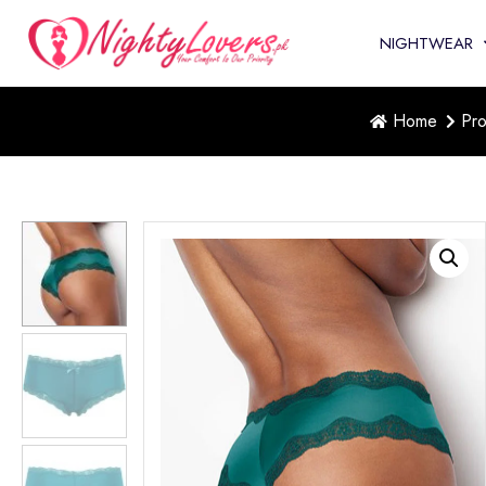
NIGHTWEAR
Home
Pro