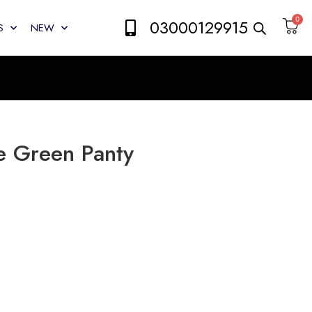
0
03000129915
S
NEW
e Green Panty