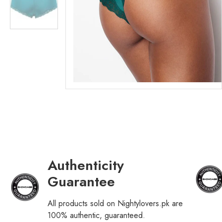
Authenticity
Guarantee
All products sold on Nightylovers.pk are
100% authentic, guaranteed.