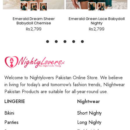
Emerald Dream Sheer
Emerald Green Lace Babydoll
Babydoll Chemise
Nighty
₨
2,799
₨
2,799
Welcome to Nightylovers Pakistan Online Store. We believe
in living for today’s and tomorrow’s fashion trends, NIightwear
Pakistan Products are suitable for all-year-round use.
LINGERIE
Nightwear
Bikini
Short Nighty
Panties
Long Nighty