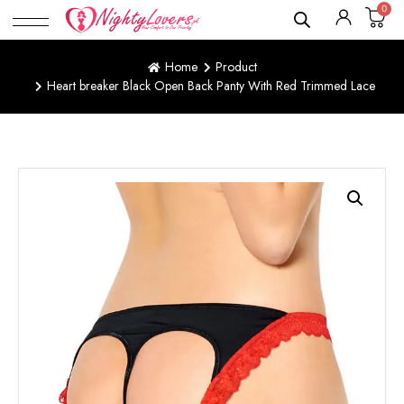
0
Home
Product
Heart breaker Black Open Back Panty With Red Trimmed Lace