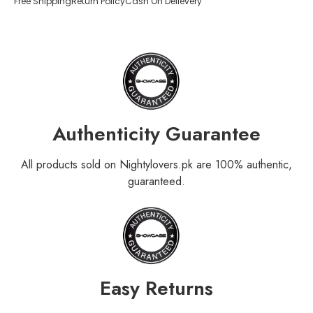
Free Shipping
Return Policy
Cash On Delievery
Authenticity Guarantee
All products sold on Nightylovers.pk are 100% authentic,
guaranteed.
Easy Returns