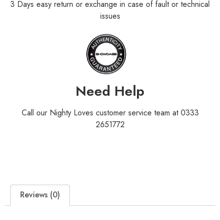
3 Days easy return or exchange in case of fault or technical
issues
Need Help
Call our Nighty Loves customer service team at 0333
2651772
Reviews (0)