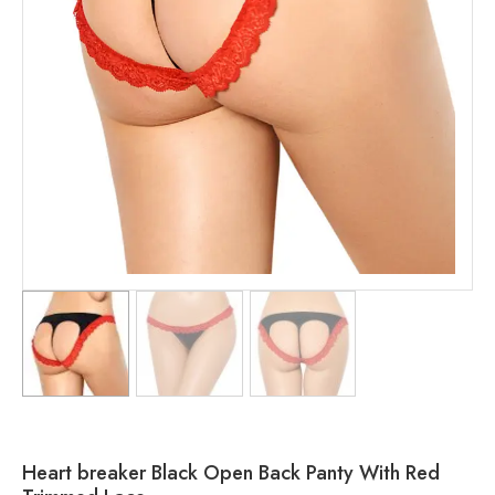
Heart breaker Black Open Back Panty With Red