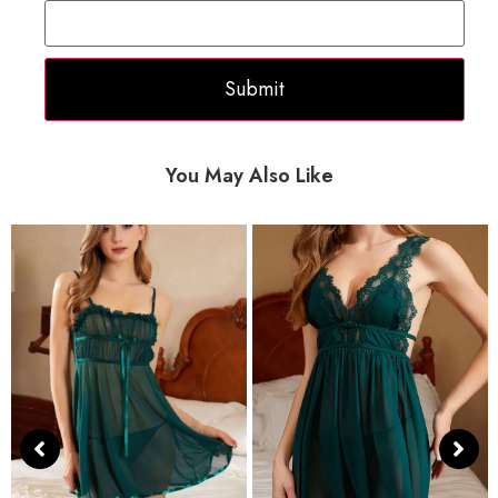
You May Also Like