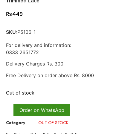
Trimmed Lace
₨
449
SKU:
P5106-1
For delivery and information:
0333 2651772
Delivery Charges Rs. 300
Free Delivery on order above Rs. 8000
Out of stock
Order on WhatsApp
Category
OUT OF STOCK