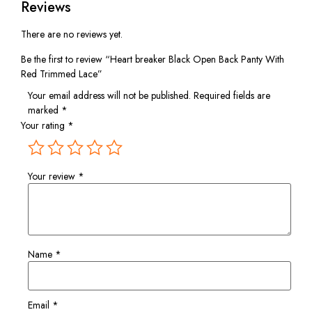
Reviews
There are no reviews yet.
Be the first to review “Heart breaker Black Open Back Panty With
Red Trimmed Lace”
Your email address will not be published.
Required fields are
marked
*
Your rating
*
Your review
*
Name
*
Email
*