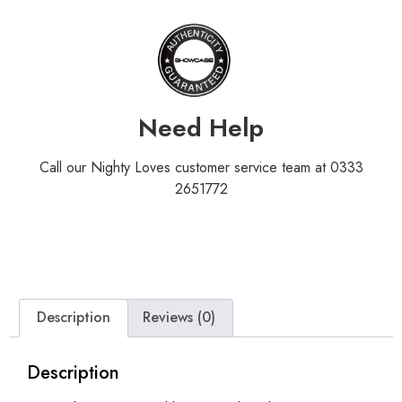
Need Help
Call our Nighty Loves customer service team at 0333
2651772
Description
Reviews (0)
Description