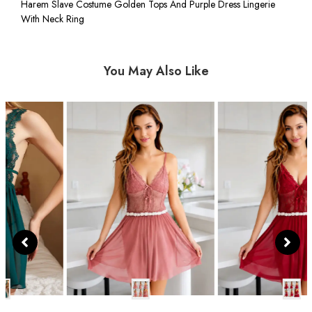
Harem Slave Costume Golden Tops And Purple Dress Lingerie
With Neck Ring
You May Also Like