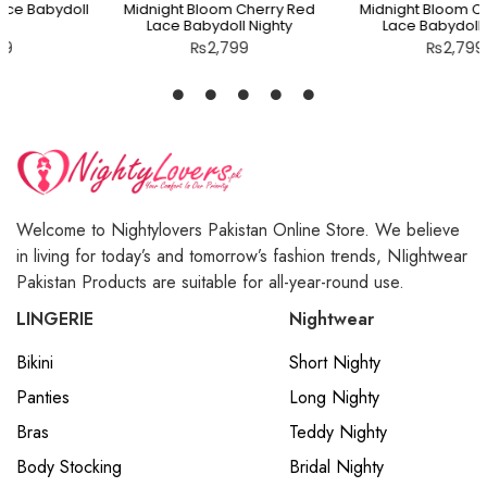
Midnight Bloom Cherry Red
Midnight Bloom Cherry Red
Lace Babydoll Nighty
Lace Babydoll Nighty
₨
2,799
₨
2,799
Welcome to Nightylovers Pakistan Online Store. We believe
in living for today’s and tomorrow’s fashion trends, NIightwear
Pakistan Products are suitable for all-year-round use.
LINGERIE
Nightwear
Bikini
Short Nighty
Panties
Long Nighty
Bras
Teddy Nighty
Body Stocking
Bridal Nighty