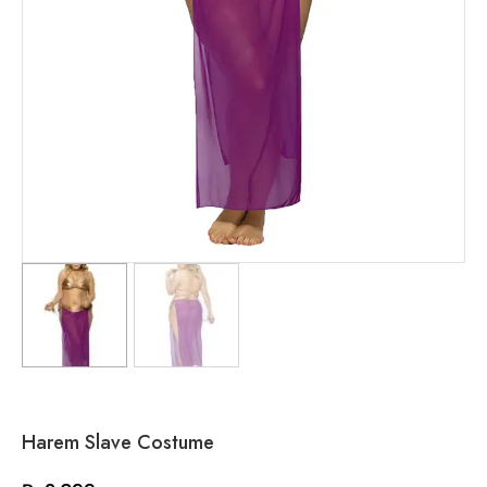
Harem Slave Costume