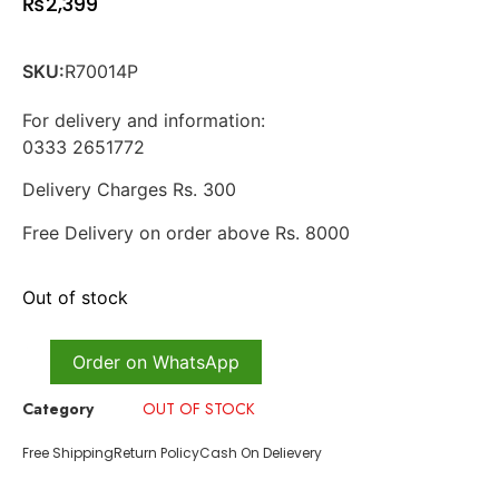
₨
2,399
SKU:
R70014P
For delivery and information:
0333 2651772
Delivery Charges Rs. 300
Free Delivery on order above Rs. 8000
Out of stock
Order on WhatsApp
Category
OUT OF STOCK
Free Shipping
Return Policy
Cash On Delievery