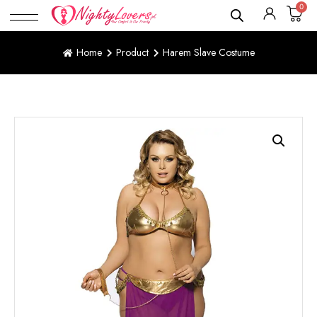
0
Home
Product
Harem Slave Costume