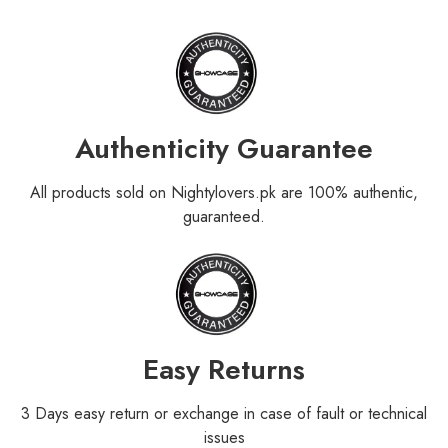
Authenticity Guarantee
All products sold on Nightylovers.pk are 100% authentic,
guaranteed.
Easy Returns
3 Days easy return or exchange in case of fault or technical
issues