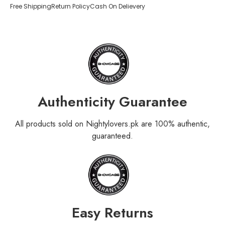
Free Shipping
Return Policy
Cash On Delievery
Authenticity Guarantee
All products sold on Nightylovers.pk are 100% authentic,
guaranteed.
Easy Returns