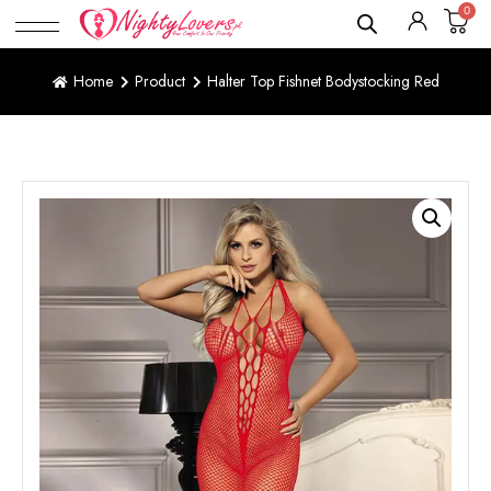
0
Home
Product
Halter Top Fishnet Bodystocking Red