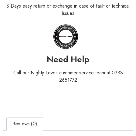
3 Days easy return or exchange in case of fault or technical
issues
Need Help
Call our Nighty Loves customer service team at 0333
2651772
Reviews (0)