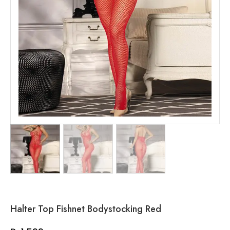
Halter Top Fishnet Bodystocking Red