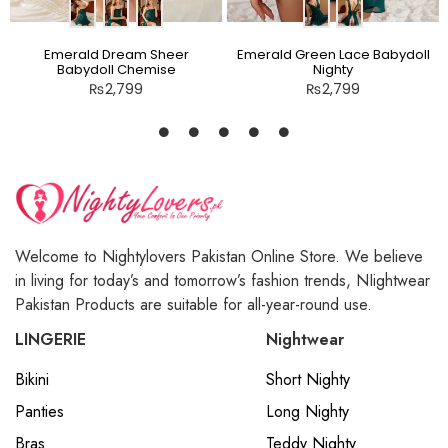
Emerald Dream Sheer
Emerald Green Lace Babydoll
Babydoll Chemise
Nighty
₨
2,799
₨
2,799
Welcome to Nightylovers Pakistan Online Store. We believe
in living for today’s and tomorrow’s fashion trends, NIightwear
Pakistan Products are suitable for all-year-round use.
LINGERIE
Nightwear
Bikini
Short Nighty
Panties
Long Nighty
Bras
Teddy Nighty