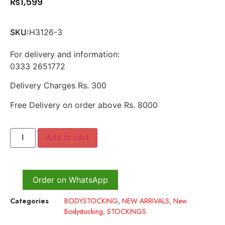
₨
1,599
SKU:
H3126-3
For delivery and information:
0333 2651772
Delivery Charges Rs. 300
Free Delivery on order above Rs. 8000
Add to cart
Order on WhatsApp
Categories
BODYSTOCKING
,
NEW ARRIVALS
,
New
Bodystocking
,
STOCKINGS