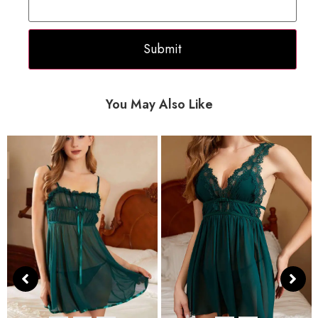
You May Also Like