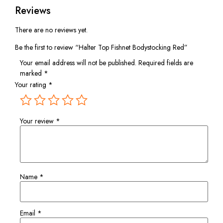
Reviews
There are no reviews yet.
Be the first to review “Halter Top Fishnet Bodystocking Red”
Your email address will not be published.
Required fields are
marked
*
Your rating
*
Your review
*
Name
*
Email
*