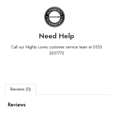
Need Help
Call our Nighty Loves customer service team at 0333
2651772
Reviews (0)
Reviews