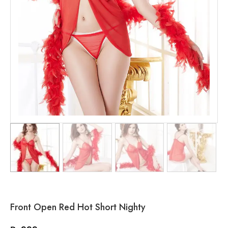
Front Open Red Hot Short Nighty