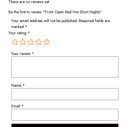
There are no reviews yet.
Be the first to review “Front Open Red Hot Short Nighty”
Your email address will not be published.
Required fields are
marked
*
Your rating
*
Your review
*
Name
*
Email
*