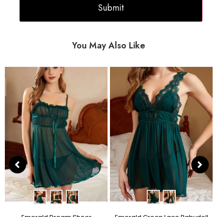
You May Also Like