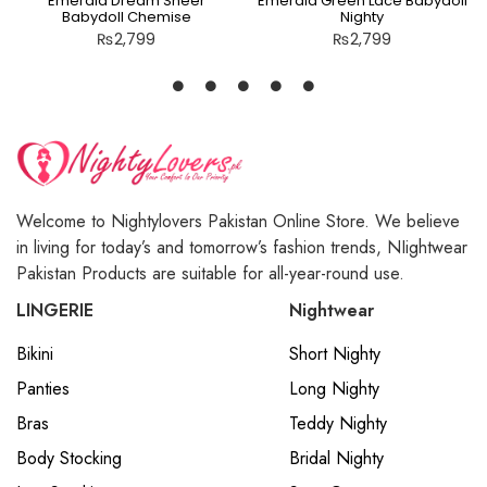
Emerald Dream Sheer
Emerald Green Lace Babydoll
Babydoll Chemise
Nighty
₨
2,799
₨
2,799
Welcome to Nightylovers Pakistan Online Store. We believe
in living for today’s and tomorrow’s fashion trends, NIightwear
Pakistan Products are suitable for all-year-round use.
LINGERIE
Nightwear
Bikini
Short Nighty
Panties
Long Nighty
Bras
Teddy Nighty
Body Stocking
Bridal Nighty