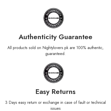
Authenticity Guarantee
All products sold on Nightylovers.pk are 100% authentic,
guaranteed.
Easy Returns
3 Days easy return or exchange in case of fault or technical
issues