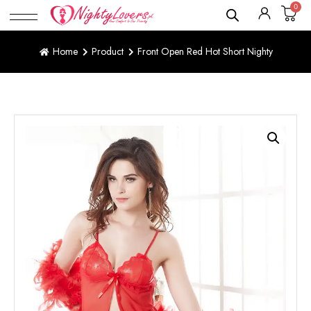
0
Home
Product
Front Open Red Hot Short Nighty