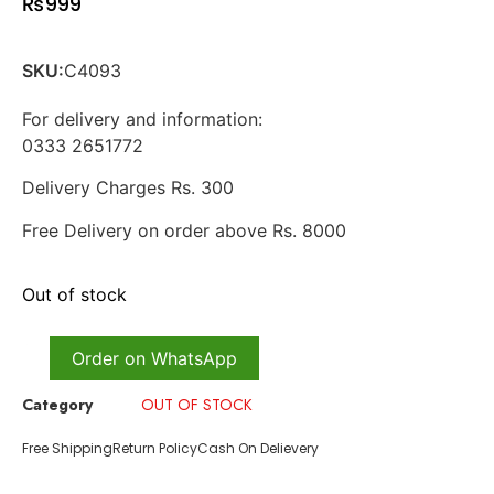
₨
999
SKU:
C4093
For delivery and information:
0333 2651772
Delivery Charges Rs. 300
Free Delivery on order above Rs. 8000
Out of stock
Order on WhatsApp
Category
OUT OF STOCK
Free Shipping
Return Policy
Cash On Delievery