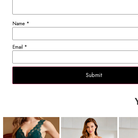
Name
*
Email
*