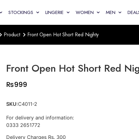
STOCKINGS
LINGERIE
WOMEN
MEN
DEAL
Product
Front Open Hot Short Red Nighty
Front Open Hot Short Red Ni
₨
999
SKU:
C4011-2
For delivery and information:
0333 2651772
Delivery Charges Rs. 300