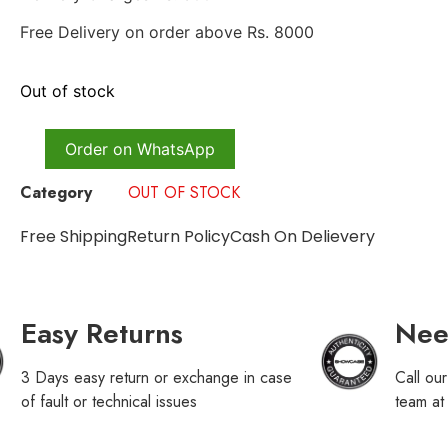
Free Delivery on order above Rs. 8000
Out of stock
Order on WhatsApp
Category
OUT OF STOCK
Free Shipping
Return Policy
Cash On Delievery
Easy Returns
Nee
3 Days easy return or exchange in case
Call ou
of fault or technical issues
team a