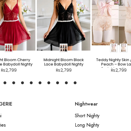
ht Bloom Cherry
Midnight Bloom Black
Teddy Nighty Skin /
e Babydoll Nighty
Lace Babydoll Nighty
Peach – Bow L
Crotchless Linge
₨
2,799
₨
2,799
₨
2,799
GERIE
Nightwear
i
Short Nighty
ies
Long Nighty