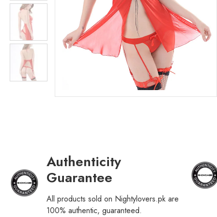
Authenticity
Guarantee
All products sold on Nightylovers.pk are
100% authentic, guaranteed.