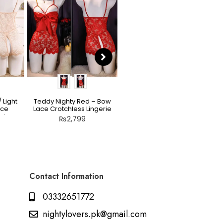
 Light
Teddy Nighty Red – Bow
Scarlet Allure Jacquard
ace
Lace Crotchless Lingerie
Bodysuit Set
rie
₨
2,799
₨
2,199
Contact Information
03332651772
nightylovers.pk@gmail.com