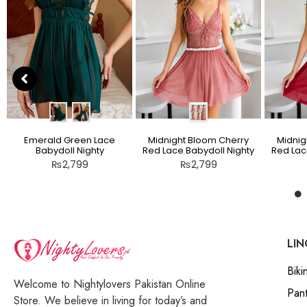
Emerald Green Lace
Midnight Bloom Cherry
Midnig
Babydoll Nighty
Red Lace Babydoll Nighty
Red Lac
₨
2,799
₨
2,799
LIN
Bikin
Welcome to Nightylovers Pakistan Online
Pant
Store. We believe in living for today’s and