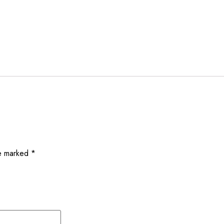
re marked
*