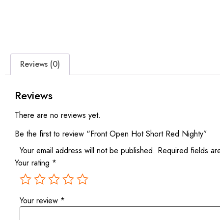
Reviews (0)
Reviews
There are no reviews yet.
Be the first to review “Front Open Hot Short Red Nighty”
Your email address will not be published.
Required fields a
Your rating
*
Your review
*