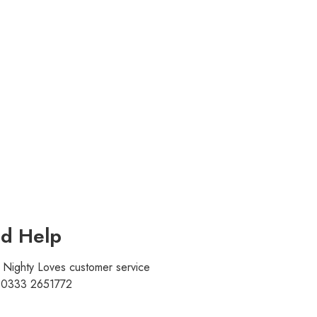
d Help
r Nighty Loves customer service
t 0333 2651772