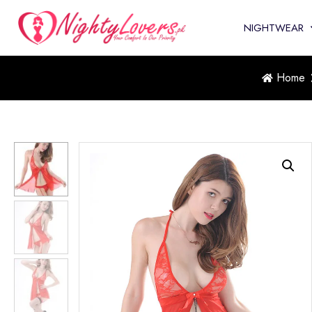
NIGHTWEAR
Home