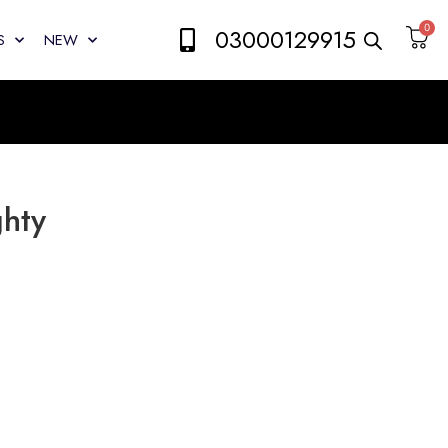
0
03000129915
S
NEW
ghty