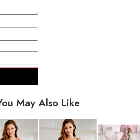
You May Also Like