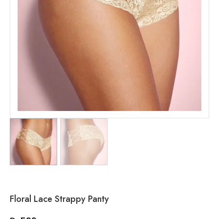
Floral Lace Strappy Panty