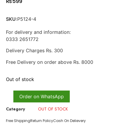
₨
599
SKU:
P5124-4
For delivery and information:
0333 2651772
Delivery Charges Rs. 300
Free Delivery on order above Rs. 8000
Out of stock
Order on WhatsApp
Category
OUT OF STOCK
Free Shipping
Return Policy
Cash On Delievery