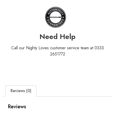
Need Help
Call our Nighty Loves customer service team at 0333
2651772
Reviews (0)
Reviews