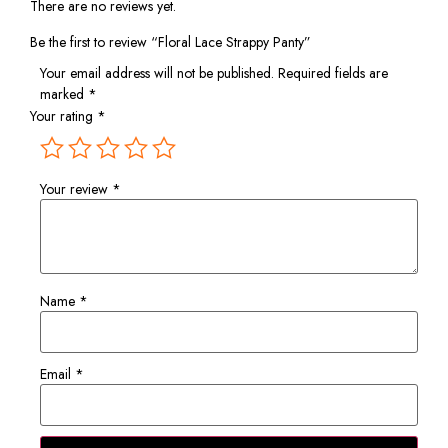
There are no reviews yet.
Be the first to review “Floral Lace Strappy Panty”
Your email address will not be published.
Required fields are
marked
*
Your rating
*
Your review
*
Name
*
Email
*