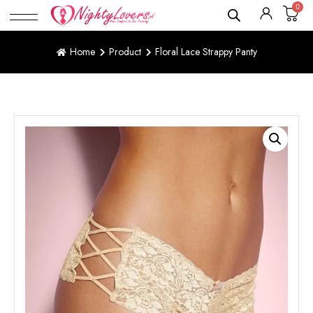
0
Home
Product
Floral Lace Strappy Panty