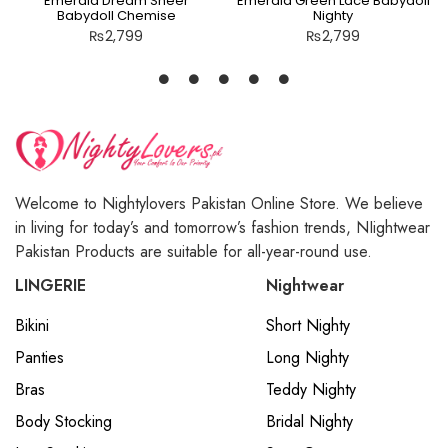
Emerald Dream Sheer
Emerald Green Lace Babydoll
Babydoll Chemise
Nighty
₨
2,799
₨
2,799
Welcome to Nightylovers Pakistan Online Store. We believe
in living for today’s and tomorrow’s fashion trends, NIightwear
Pakistan Products are suitable for all-year-round use.
LINGERIE
Nightwear
Bikini
Short Nighty
Panties
Long Nighty
Bras
Teddy Nighty
Body Stocking
Bridal Nighty