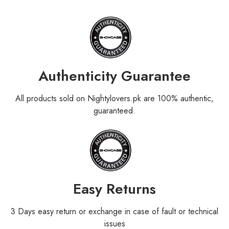
Authenticity Guarantee
All products sold on Nightylovers.pk are 100% authentic,
guaranteed.
Easy Returns
3 Days easy return or exchange in case of fault or technical
issues