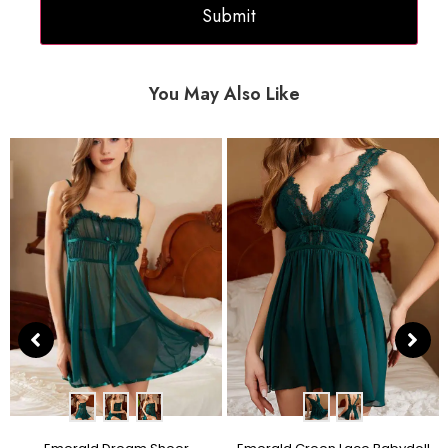
You May Also Like