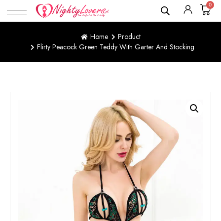
0
Home
Product
Flirty Peacock Green Teddy With Garter And Stocking