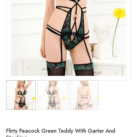
Flirty Peacock Green Teddy With Garter And