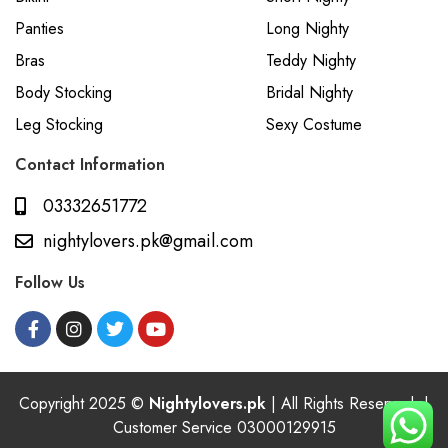
Panties
Long Nighty
Bras
Teddy Nighty
Body Stocking
Bridal Nighty
Leg Stocking
Sexy Costume
Contact Information
03332651772
nightylovers.pk@gmail.com
Follow Us
Copyright 2025 ©
Nightylovers.pk
| All Rights Reserved. |
Customer Service 03000129915