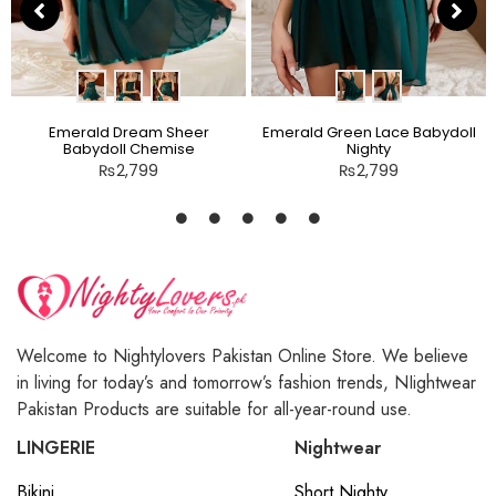
Emerald Dream Sheer
Emerald Green Lace Babydoll
Babydoll Chemise
Nighty
₨
2,799
₨
2,799
Welcome to Nightylovers Pakistan Online Store. We believe
in living for today’s and tomorrow’s fashion trends, NIightwear
Pakistan Products are suitable for all-year-round use.
LINGERIE
Nightwear
Bikini
Short Nighty