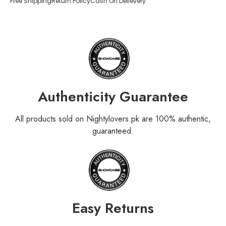
Free Shipping
Return Policy
Cash On Delievery
Authenticity Guarantee
All products sold on Nightylovers.pk are 100% authentic,
guaranteed.
Easy Returns