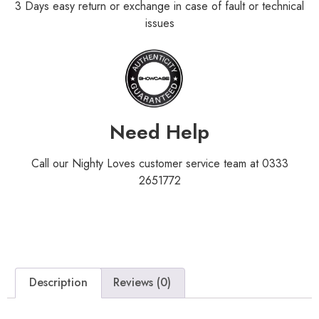
3 Days easy return or exchange in case of fault or technical
issues
Need Help
Call our Nighty Loves customer service team at 0333
2651772
Description
Reviews (0)