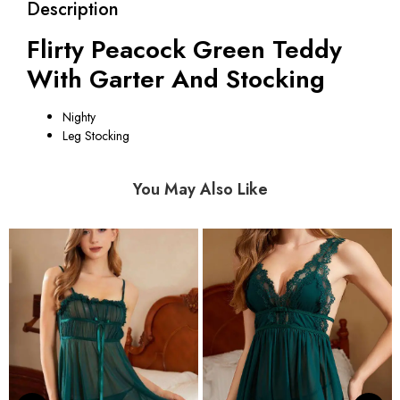
Description
Flirty Peacock Green Teddy
With Garter And Stocking
Nighty
Leg Stocking
You May Also Like