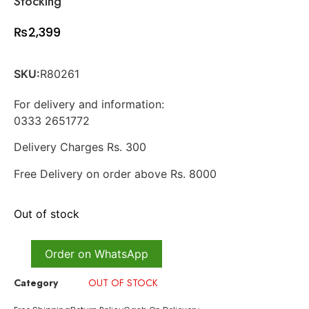
Stocking
₨
2,399
SKU:
R80261
For delivery and information:
0333 2651772
Delivery Charges Rs. 300
Free Delivery on order above Rs. 8000
Out of stock
Order on WhatsApp
Category
OUT OF STOCK