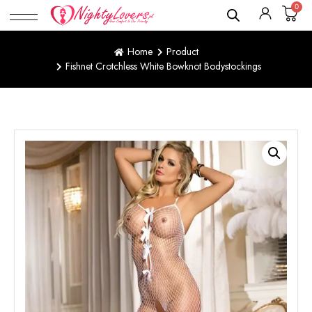
0
Home
Product
Fishnet Crotchless White Bowknot Bodystockings