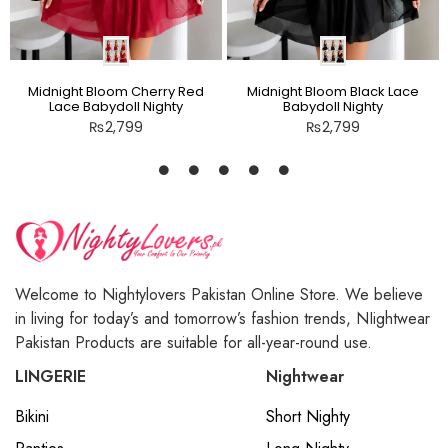
Midnight Bloom Cherry Red
Midnight Bloom Black Lace
Lace Babydoll Nighty
Babydoll Nighty
₨
2,799
₨
2,799
Welcome to Nightylovers Pakistan Online Store. We believe
in living for today’s and tomorrow’s fashion trends, NIightwear
Pakistan Products are suitable for all-year-round use.
LINGERIE
Nightwear
Bikini
Short Nighty