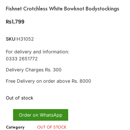
Fishnet Crotchless White Bowknot Bodystockings
₨
1,799
SKU:
H31052
For delivery and information:
0333 2651772
Delivery Charges Rs. 300
Free Delivery on order above Rs. 8000
Out of stock
Order on WhatsApp
Category
OUT OF STOCK