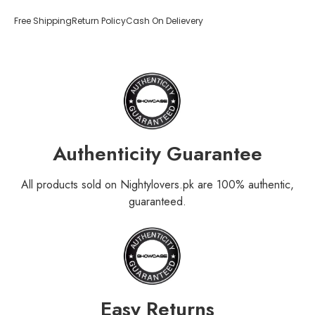
Free Shipping
Return Policy
Cash On Delievery
Authenticity Guarantee
All products sold on Nightylovers.pk are 100% authentic,
guaranteed.
Easy Returns