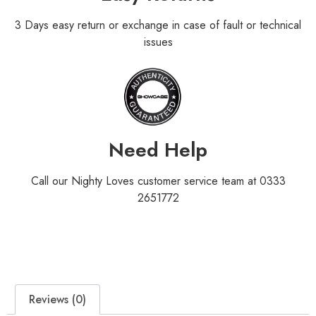
3 Days easy return or exchange in case of fault or technical
issues
Need Help
Call our Nighty Loves customer service team at 0333
2651772
Reviews (0)