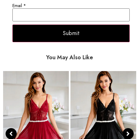
Email
*
You May Also Like