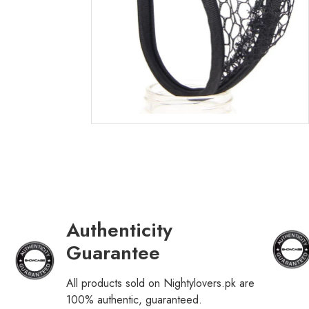
Authenticity
Guarantee
All products sold on Nightylovers.pk are
100% authentic, guaranteed.