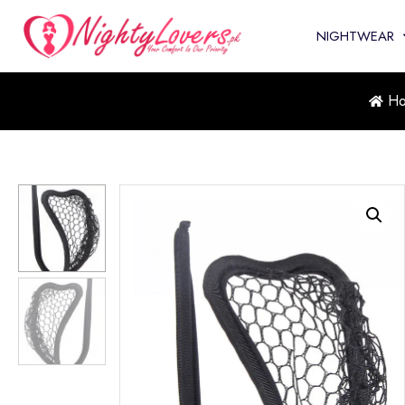
NIGHTWEAR
H