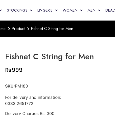
STOCKINGS
LINGERIE
WOMEN
MEN
DEAL
ome
Product
Fishnet C String for Men
Fishnet C String for Men
₨
999
SKU:
PM180
For delivery and information:
0333 2651772
Delivery Charges Rs. 300