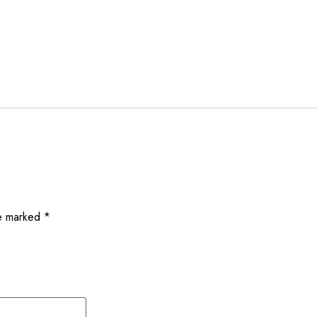
re marked
*