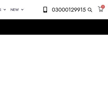
0
03000129915
S
NEW