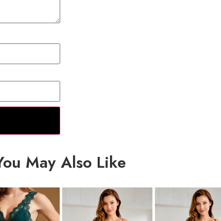
You May Also Like