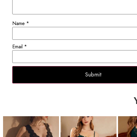
Name
*
Email
*