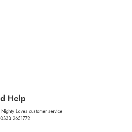
d Help
r Nighty Loves customer service
t 0333 2651772