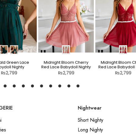
ld Green Lace
Midnight Bloom Cherry
Midnight Bloom C
ydoll Nighty
Red Lace Babydoll Nighty
Red Lace Babydoll 
₨
2,799
₨
2,799
₨
2,799
GERIE
Nightwear
i
Short Nighty
ies
Long Nighty