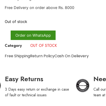
Free Delivery on order above Rs. 8000
Out of stock
Order on WhatsApp
Category
OUT OF STOCK
Free Shipping
Return Policy
Cash On Delievery
Easy Returns
Nee
3 Days easy return or exchange in case
Call ou
of fault or technical issues
team a