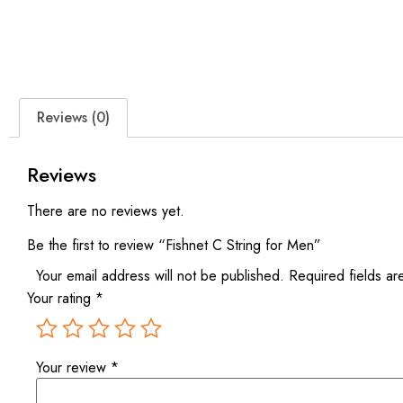
Reviews (0)
Reviews
There are no reviews yet.
Be the first to review “Fishnet C String for Men”
Your email address will not be published.
Required fields a
Your rating
*
Your review
*