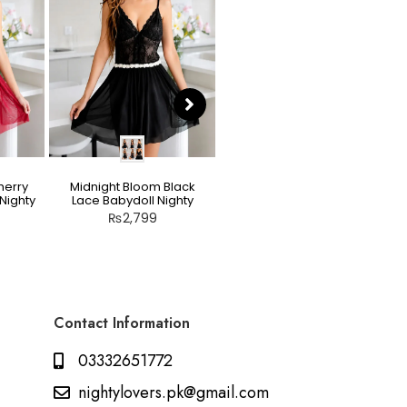
herry
Midnight Bloom Black
Teddy Nighty Skin / Light
Nighty
Lace Babydoll Nighty
Peach – Bow Lace
Crotchless Lingerie
₨
2,799
₨
2,799
Contact Information
03332651772
nightylovers.pk@gmail.com