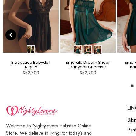
Black Lace Babydoll
Emerald Dream Sheer
Emera
Nighty
Babydoll Chemise
Bab
₨
2,799
₨
2,799
LIN
Bikin
Welcome to Nightylovers Pakistan Online
Pant
Store. We believe in living for today’s and