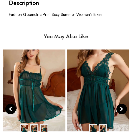
Description
Fashion Geometric Print Sexy Summer Women’s Bikini
You May Also Like