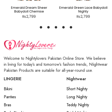
Emerald Dream Sheer
Emerald Green Lace Babydoll
Babydoll Chemise
Nighty
₨
2,799
₨
2,799
Welcome to Nightylovers Pakistan Online Store. We believe
in living for today’s and tomorrow’s fashion trends, NIightwear
Pakistan Products are suitable for all-year-round use.
LINGERIE
Nightwear
Bikini
Short Nighty
Panties
Long Nighty
Bras
Teddy Nighty