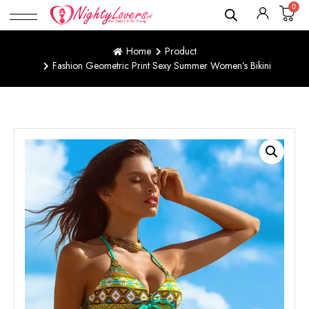
0
Home
Product
Fashion Geometric Print Sexy Summer Women’s Bikini