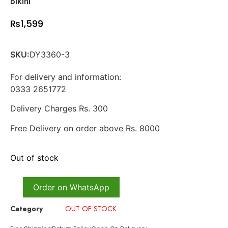
Bikini
₨
1,599
SKU:
DY3360-3
For delivery and information:
0333 2651772
Delivery Charges Rs. 300
Free Delivery on order above Rs. 8000
Out of stock
Order on WhatsApp
Category
OUT OF STOCK