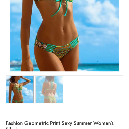
Fashion Geometric Print Sexy Summer Women’s