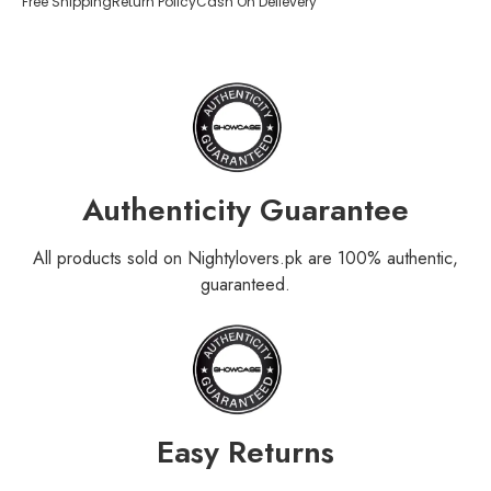
Free Shipping
Return Policy
Cash On Delievery
Authenticity Guarantee
All products sold on Nightylovers.pk are 100% authentic,
guaranteed.
Easy Returns