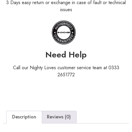
3 Days easy return or exchange in case of fault or technical
issues
Need Help
Call our Nighty Loves customer service team at 0333
2651772
Description
Reviews (0)