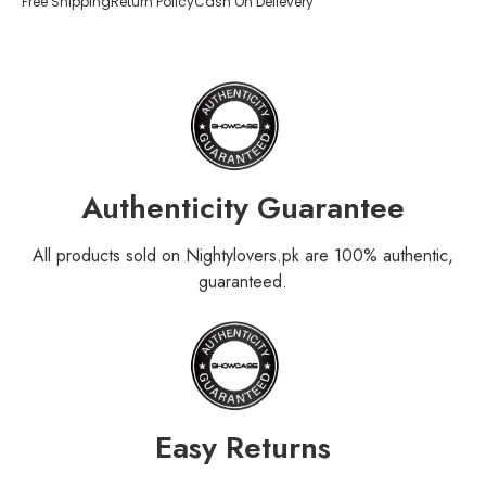
Free Shipping
Return Policy
Cash On Delievery
Authenticity Guarantee
All products sold on Nightylovers.pk are 100% authentic,
guaranteed.
Easy Returns