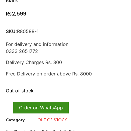
Black
₨
2,599
SKU:
R80588-1
For delivery and information:
0333 2651772
Delivery Charges Rs. 300
Free Delivery on order above Rs. 8000
Out of stock
Order on WhatsApp
Category
OUT OF STOCK