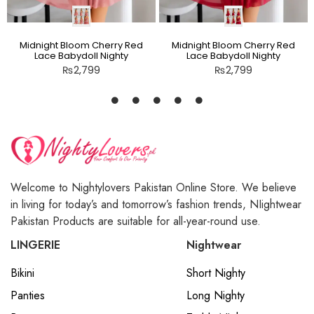
Midnight Bloom Cherry Red
Midnight Bloom Cherry Red
Lace Babydoll Nighty
Lace Babydoll Nighty
₨
2,799
₨
2,799
Welcome to Nightylovers Pakistan Online Store. We believe
in living for today’s and tomorrow’s fashion trends, NIightwear
Pakistan Products are suitable for all-year-round use.
LINGERIE
Nightwear
Bikini
Short Nighty
Panties
Long Nighty