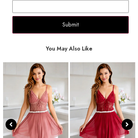
You May Also Like