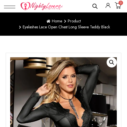
0
Home
Product
Eyelashes Lace Open Chest Long Sleeve Teddy Black