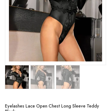
Eyelashes Lace Open Chest Long Sleeve Teddy