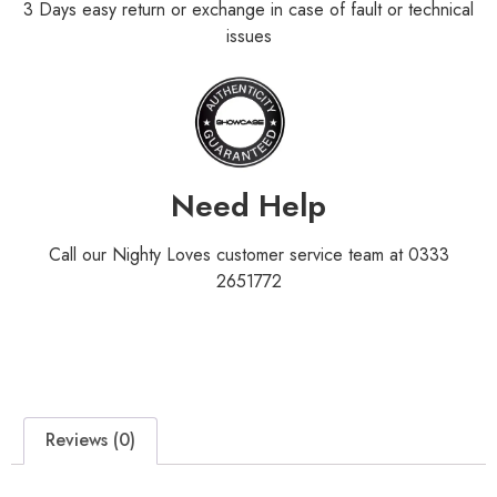
3 Days easy return or exchange in case of fault or technical
issues
Need Help
Call our Nighty Loves customer service team at 0333
2651772
Reviews (0)