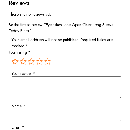
Reviews
There are no reviews yet.
Be the first to review “Eyelashes Lace Open Chest Long Sleeve
Teddy Black”
Your email address will not be published.
Required fields are
marked
*
Your rating
*
Your review
*
Name
*
Email
*