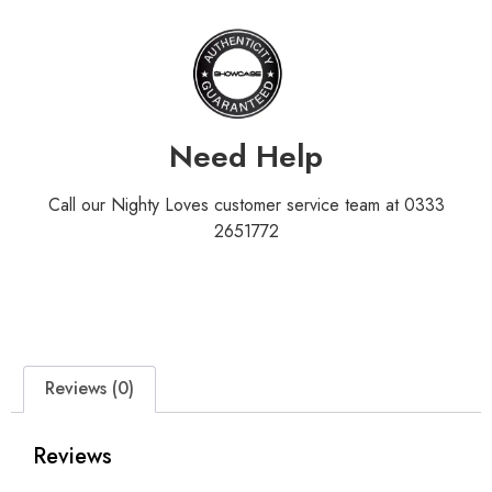
Need Help
Call our Nighty Loves customer service team at 0333
2651772
Reviews (0)
Reviews