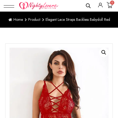
0
Home
Product
Elegant Lace Straps Backless Babydoll Red