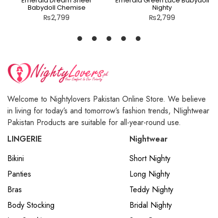
Emerald Dream Sheer
Emerald Green Lace Babydoll
Babydoll Chemise
Nighty
₨
2,799
₨
2,799
Welcome to Nightylovers Pakistan Online Store. We believe
in living for today’s and tomorrow’s fashion trends, NIightwear
Pakistan Products are suitable for all-year-round use.
LINGERIE
Nightwear
Bikini
Short Nighty
Panties
Long Nighty
Bras
Teddy Nighty
Body Stocking
Bridal Nighty