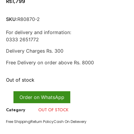
₨
1,799
SKU:
R80870-2
For delivery and information:
0333 2651772
Delivery Charges Rs. 300
Free Delivery on order above Rs. 8000
Out of stock
Order on WhatsApp
Category
OUT OF STOCK
Free Shipping
Return Policy
Cash On Delievery