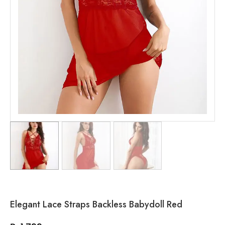
Elegant Lace Straps Backless Babydoll Red