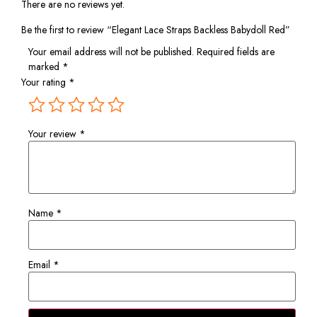
There are no reviews yet.
Be the first to review “Elegant Lace Straps Backless Babydoll Red”
Your email address will not be published.
Required fields are
marked
*
Your rating
*
Your review
*
Name
*
Email
*