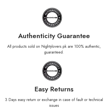
Authenticity Guarantee
All products sold on Nightylovers.pk are 100% authentic,
guaranteed.
Easy Returns
3 Days easy return or exchange in case of fault or technical
issues