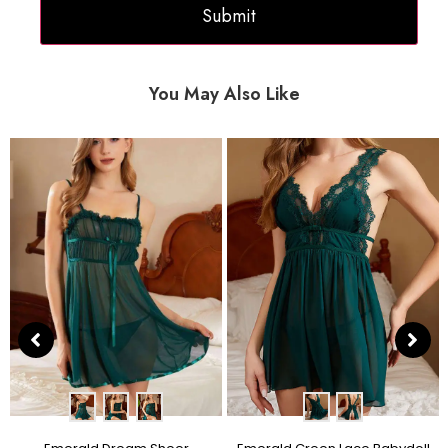
You May Also Like