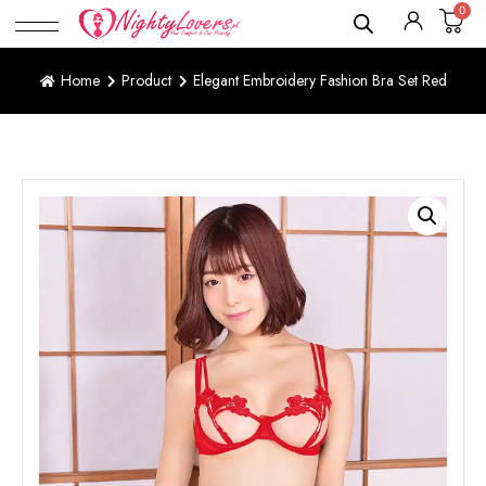
0
Home
Product
Elegant Embroidery Fashion Bra Set Red