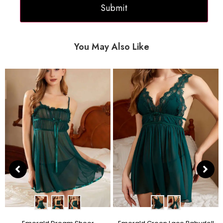
You May Also Like