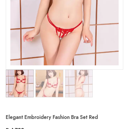
Elegant Embroidery Fashion Bra Set Red