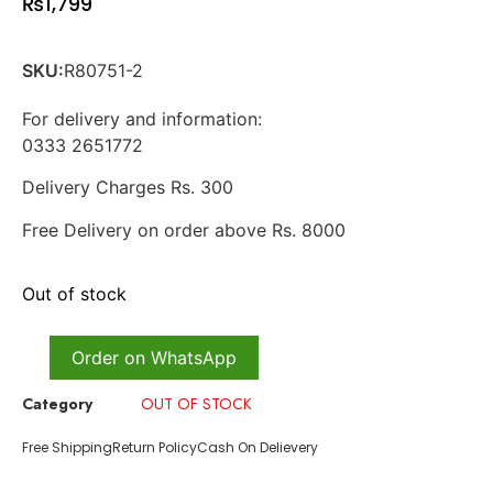
₨
1,799
SKU:
R80751-2
For delivery and information:
0333 2651772
Delivery Charges Rs. 300
Free Delivery on order above Rs. 8000
Out of stock
Order on WhatsApp
Category
OUT OF STOCK
Free Shipping
Return Policy
Cash On Delievery