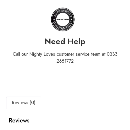
Need Help
Call our Nighty Loves customer service team at 0333
2651772
Reviews (0)
Reviews