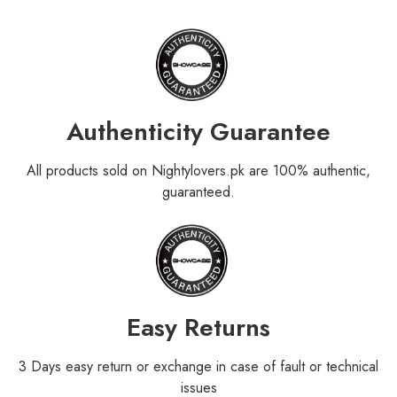
Authenticity Guarantee
All products sold on Nightylovers.pk are 100% authentic,
guaranteed.
Easy Returns
3 Days easy return or exchange in case of fault or technical
issues