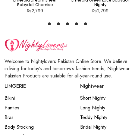
Emerald Dream Sheer
Emerald Green Lace Babydoll
Babydoll Chemise
Nighty
₨
2,799
₨
2,799
Welcome to Nightylovers Pakistan Online Store. We believe
in living for today’s and tomorrow’s fashion trends, NIightwear
Pakistan Products are suitable for all-year-round use.
LINGERIE
Nightwear
Bikini
Short Nighty
Panties
Long Nighty
Bras
Teddy Nighty
Body Stocking
Bridal Nighty