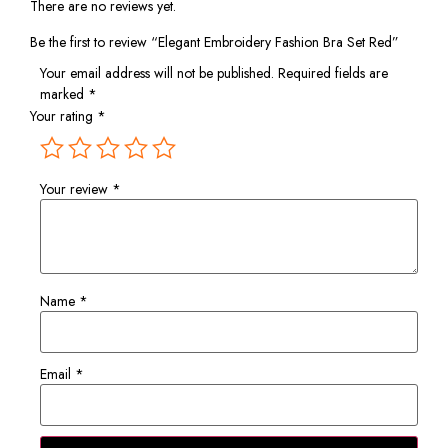
There are no reviews yet.
Be the first to review “Elegant Embroidery Fashion Bra Set Red”
Your email address will not be published.
Required fields are
marked
*
Your rating
*
Your review
*
Name
*
Email
*