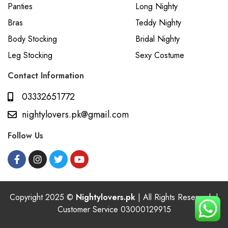
Panties
Long Nighty
Bras
Teddy Nighty
Body Stocking
Bridal Nighty
Leg Stocking
Sexy Costume
Contact Information
03332651772
nightylovers.pk@gmail.com
Follow Us
Copyright 2025 ©
Nightylovers.pk
| All Rights Reserved. |
Customer Service 03000129915