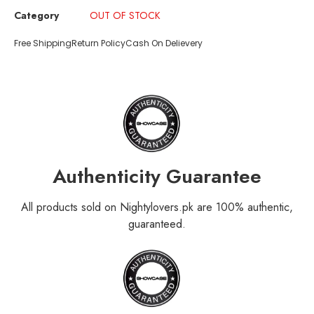
Category
OUT OF STOCK
Free Shipping
Return Policy
Cash On Delievery
Authenticity Guarantee
All products sold on Nightylovers.pk are 100% authentic,
guaranteed.