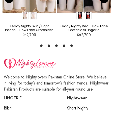
Teddy Nighty Skin / Light
Teddy Nighty Red – Bow Lace
Peach – Bow Lace Crotchless
Crotchless Lingerie
Lingerie
₨
2,799
₨
2,799
Welcome to Nightylovers Pakistan Online Store. We believe
in living for today’s and tomorrow’s fashion trends, NIightwear
Pakistan Products are suitable for all-year-round use.
LINGERIE
Nightwear
Bikini
Short Nighty