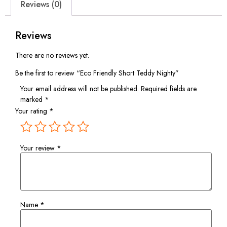
Reviews (0)
Reviews
There are no reviews yet.
Be the first to review “Eco Friendly Short Teddy Nighty”
Your email address will not be published.
Required fields are
marked
*
Your rating
*
Your review
*
Name
*