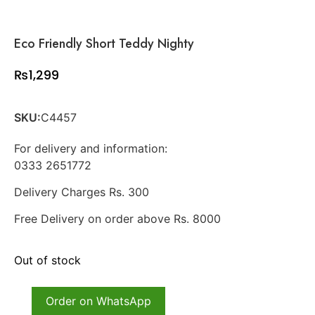
Eco Friendly Short Teddy Nighty
₨
1,299
SKU:
C4457
For delivery and information:
0333 2651772
Delivery Charges Rs. 300
Free Delivery on order above Rs. 8000
Out of stock
Order on WhatsApp