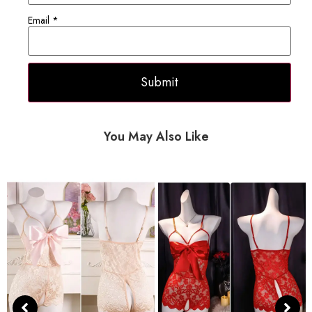
Email
*
You May Also Like