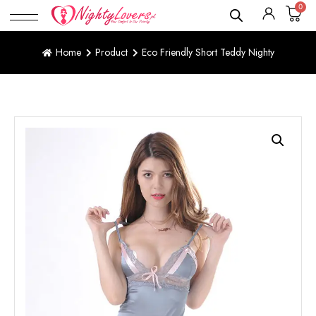
0
Home
Product
Eco Friendly Short Teddy Nighty