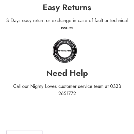
Easy Returns
3 Days easy return or exchange in case of fault or technical
issues
Need Help
Call our Nighty Loves customer service team at 0333
2651772