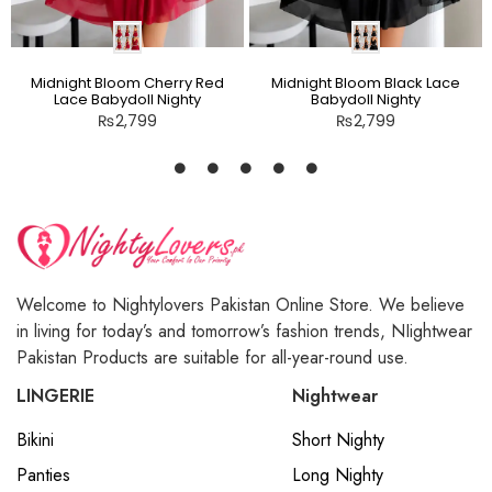
Midnight Bloom Cherry Red
Midnight Bloom Black Lace
Lace Babydoll Nighty
Babydoll Nighty
₨
2,799
₨
2,799
Welcome to Nightylovers Pakistan Online Store. We believe
in living for today’s and tomorrow’s fashion trends, NIightwear
Pakistan Products are suitable for all-year-round use.
LINGERIE
Nightwear
Bikini
Short Nighty
Panties
Long Nighty