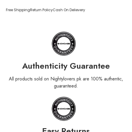
Free Shipping
Return Policy
Cash On Delievery
Authenticity Guarantee
All products sold on Nightylovers.pk are 100% authentic,
guaranteed.
Easy Returns