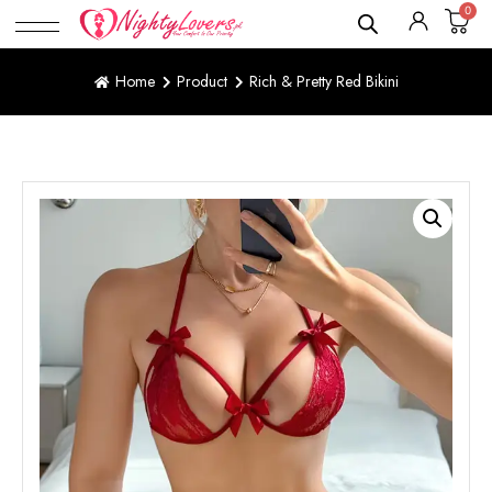
0
Home
Product
Rich & Pretty Red Bikini