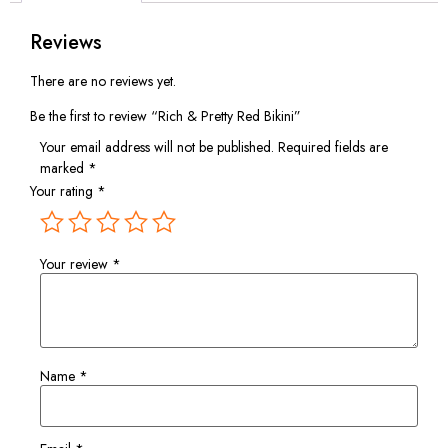
Reviews
There are no reviews yet.
Be the first to review “Rich & Pretty Red Bikini”
Your email address will not be published.
Required fields are
marked
*
Your rating
*
Your review
*
Name
*