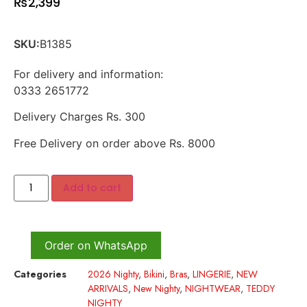
₨
2,399
SKU:
B1385
For delivery and information:
0333 2651772
Delivery Charges Rs. 300
Free Delivery on order above Rs. 8000
Add to cart
Order on WhatsApp
Categories
2026 Nighty
,
Bikini
,
Bras
,
LINGERIE
,
NEW
ARRIVALS
,
New Nighty
,
NIGHTWEAR
,
TEDDY
NIGHTY