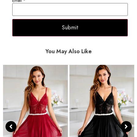
Email
*
You May Also Like