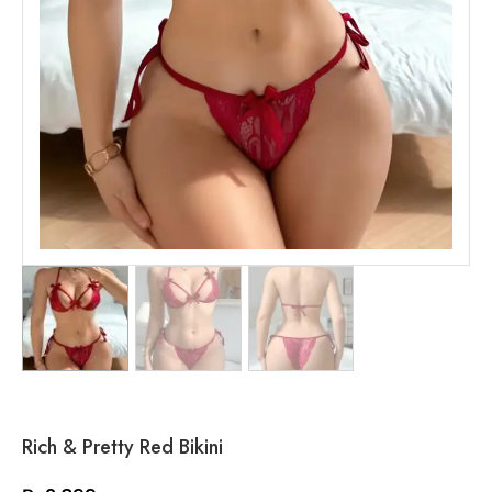
Rich & Pretty Red Bikini