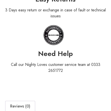
3 Days easy return or exchange in case of fault or technical
issues
Need Help
Call our Nighty Loves customer service team at 0333
2651772
Reviews (0)