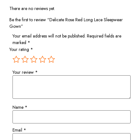
There are no reviews yet.
Be the first to review “Delicate Rose Red Long Lace Sleepwear
Gown”
Your email address will not be published.
Required fields are
marked
*
Your rating
*
Your review
*
Name
*
Email
*