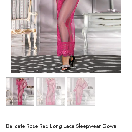
Delicate Rose Red Long Lace Sleepwear Gown