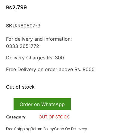
₨
2,799
SKU:
R80507-3
For delivery and information:
0333 2651772
Delivery Charges Rs. 300
Free Delivery on order above Rs. 8000
Out of stock
Order on WhatsApp
Category
OUT OF STOCK
Free Shipping
Return Policy
Cash On Delievery