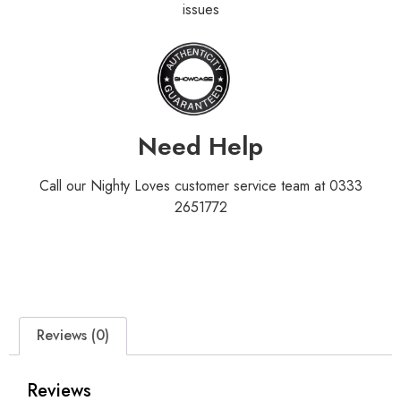
issues
Need Help
Call our Nighty Loves customer service team at 0333
2651772
Reviews (0)
Reviews