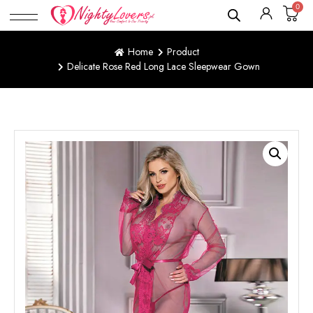
0
Home
Product
Delicate Rose Red Long Lace Sleepwear Gown