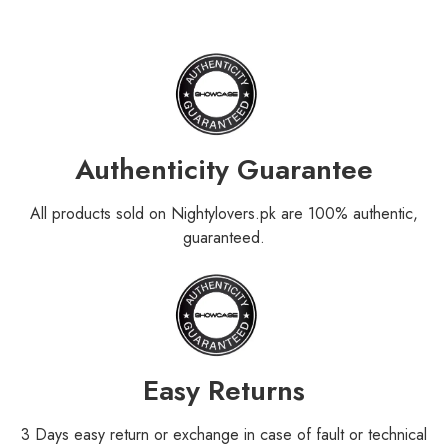
Authenticity Guarantee
All products sold on Nightylovers.pk are 100% authentic,
guaranteed.
Easy Returns
3 Days easy return or exchange in case of fault or technical