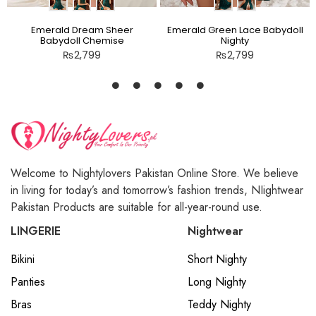
Emerald Dream Sheer
Emerald Green Lace Babydoll
Babydoll Chemise
Nighty
₨
2,799
₨
2,799
Welcome to Nightylovers Pakistan Online Store. We believe
in living for today’s and tomorrow’s fashion trends, NIightwear
Pakistan Products are suitable for all-year-round use.
LINGERIE
Nightwear
Bikini
Short Nighty
Panties
Long Nighty
Bras
Teddy Nighty