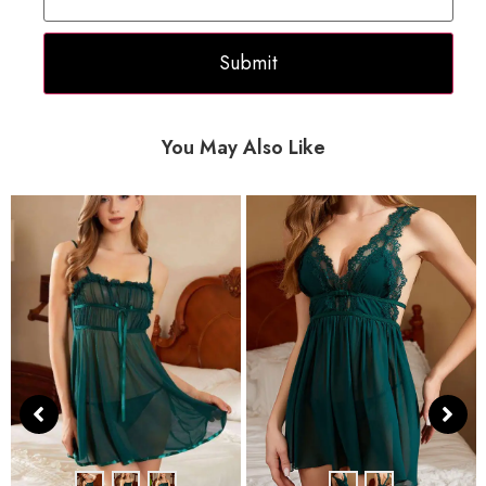
You May Also Like