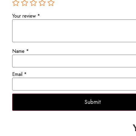
Your review
*
Name
*
Email
*