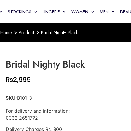
STOCKINGS
LINGERIE
WOMEN
MEN
DEAL
Home
Product
Bridal Nighty Black
Bridal Nighty Black
₨
2,999
SKU:
B101-3
For delivery and information:
0333 2651772
Delivery Charges Rs. 300