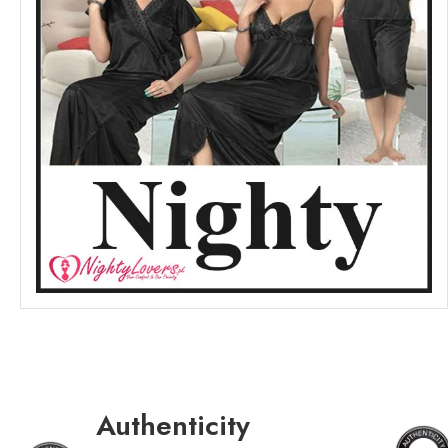
Authenticity