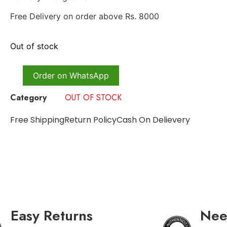
Free Delivery on order above Rs. 8000
Out of stock
Order on WhatsApp
Category
OUT OF STOCK
Free Shipping
Return Policy
Cash On Delievery
Easy Returns
Nee