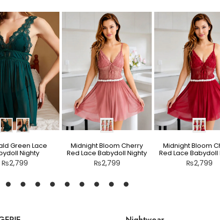
ld Green Lace
Midnight Bloom Cherry
Midnight Bloom C
ydoll Nighty
Red Lace Babydoll Nighty
Red Lace Babydoll 
₨
2,799
₨
2,799
₨
2,799
GERIE
Nightwear