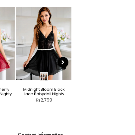
herry
Midnight Bloom Black
Teddy Nighty Skin / Light
Nighty
Lace Babydoll Nighty
Peach – Bow Lace
Crotchless Lingerie
₨
2,799
₨
2,799
Contact Information