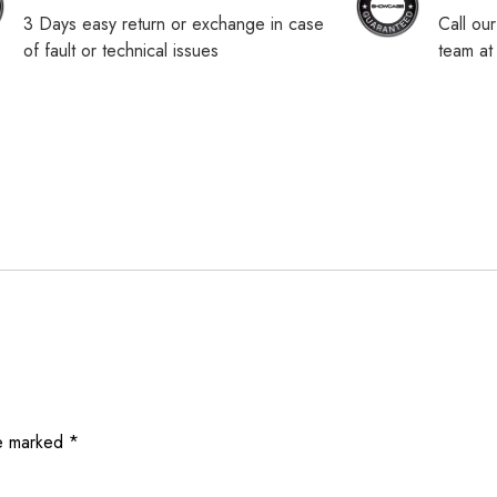
3 Days easy return or exchange in case
Call ou
of fault or technical issues
team a
re marked
*