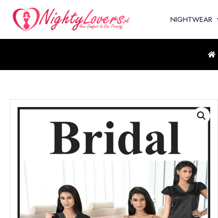
NIGHTWEAR