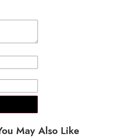
You May Also Like