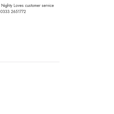
r Nighty Loves customer service
t 0333 2651772