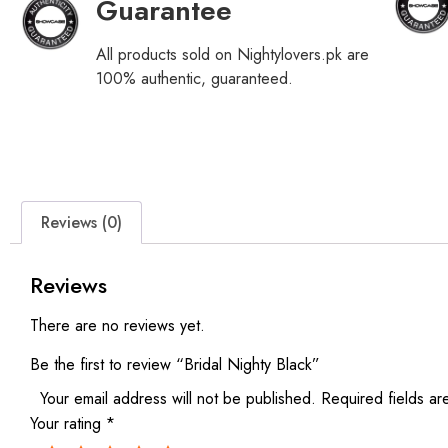
Guarantee
All products sold on Nightylovers.pk are
100% authentic, guaranteed.
Reviews (0)
Reviews
There are no reviews yet.
Be the first to review “Bridal Nighty Black”
Your email address will not be published.
Required fields a
Your rating
*