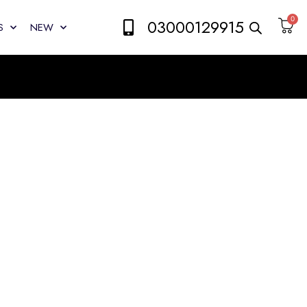
0
03000129915
S
NEW