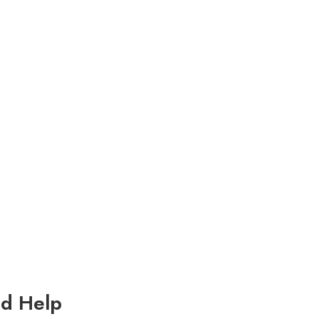
d Help