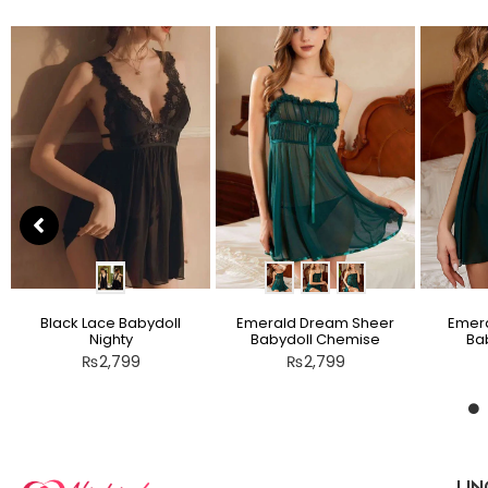
Black Lace Babydoll
Emerald Dream Sheer
Emera
Nighty
Babydoll Chemise
Bab
₨
2,799
₨
2,799
LIN