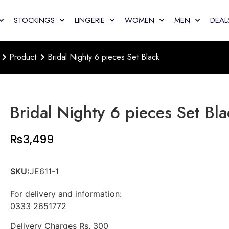
STOCKINGS
LINGERIE
WOMEN
MEN
DEAL
Product
Bridal Nighty 6 pieces Set Black
Bridal Nighty 6 pieces Set Bla
₨
3,499
SKU:
JE611-1
For delivery and information:
0333 2651772
Delivery Charges Rs. 300