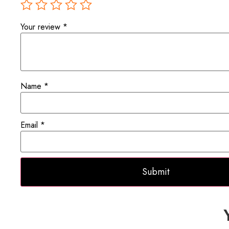
Your review
*
Name
*
Email
*