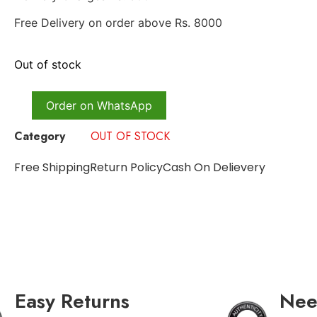
Free Delivery on order above Rs. 8000
Out of stock
Order on WhatsApp
Category
OUT OF STOCK
Free Shipping
Return Policy
Cash On Delievery
Easy Returns
Nee