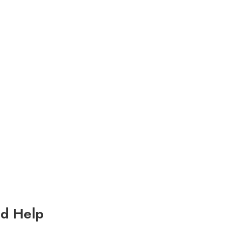
d Help