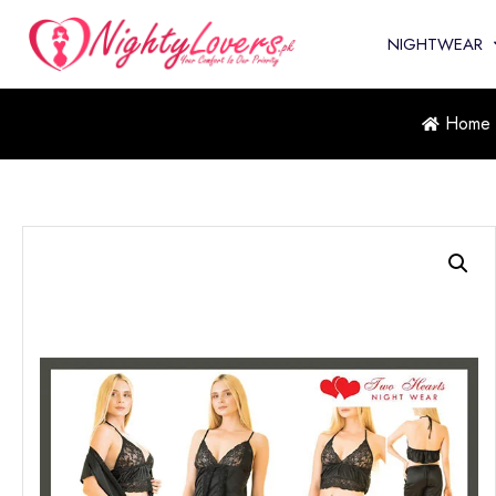
NIGHTWEAR
Home