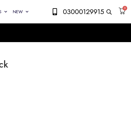
0
03000129915
S
NEW
ck