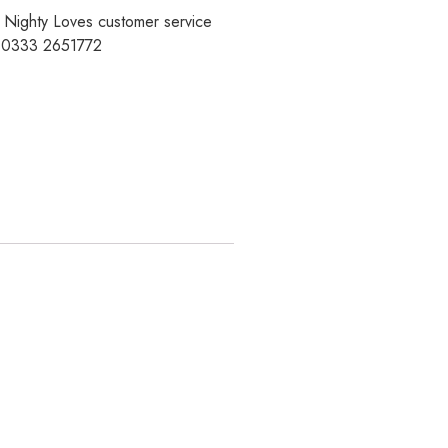
r Nighty Loves customer service
t 0333 2651772