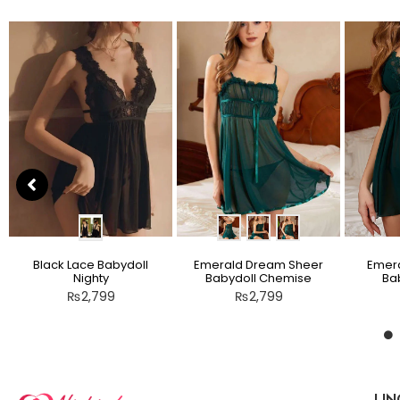
Black Lace Babydoll
Emerald Dream Sheer
Emera
Nighty
Babydoll Chemise
Bab
₨
2,799
₨
2,799
LIN