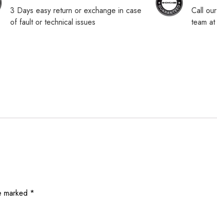
3 Days easy return or exchange in case
Call ou
of fault or technical issues
team a
re marked
*