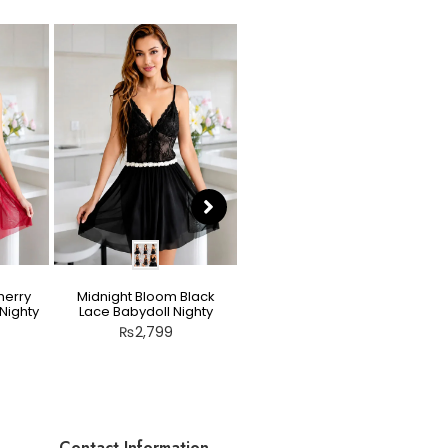
herry
Midnight Bloom Black
Teddy Nighty Skin / Light
Nighty
Lace Babydoll Nighty
Peach – Bow Lace
Crotchless Lingerie
₨
2,799
₨
2,799
Contact Information