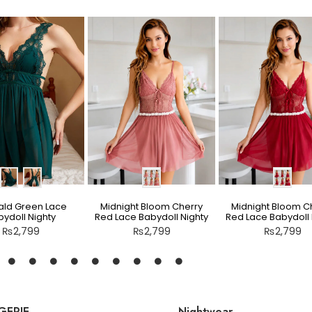
ld Green Lace
Midnight Bloom Cherry
Midnight Bloom C
ydoll Nighty
Red Lace Babydoll Nighty
Red Lace Babydoll 
₨
2,799
₨
2,799
₨
2,799
GERIE
Nightwear