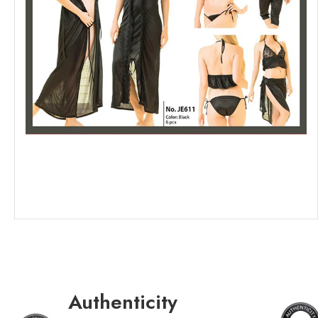
Authenticity