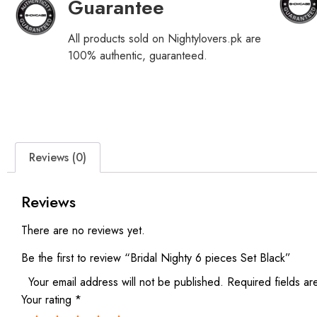
Guarantee
All products sold on Nightylovers.pk are
100% authentic, guaranteed.
Reviews (0)
Reviews
There are no reviews yet.
Be the first to review “Bridal Nighty 6 pieces Set Black”
Your email address will not be published.
Required fields a
Your rating
*