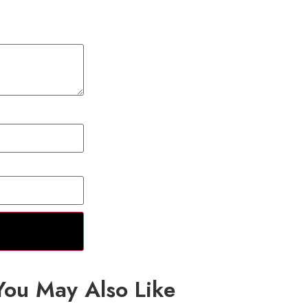
You May Also Like