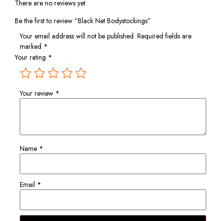
There are no reviews yet.
Be the first to review “Black Net Bodystockings”
Your email address will not be published.
Required fields are
marked
*
Your rating
*
Your review
*
Name
*
Email
*