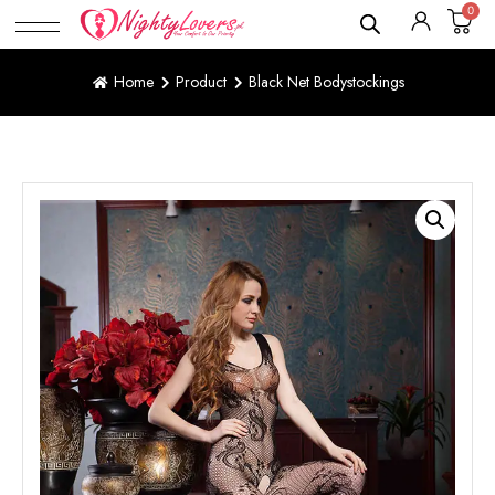
0
Home
Product
Black Net Bodystockings