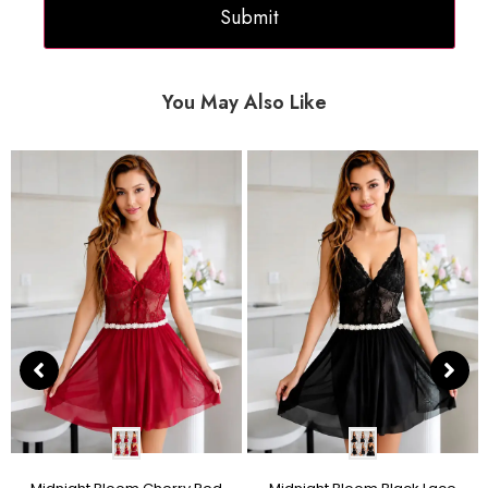
You May Also Like