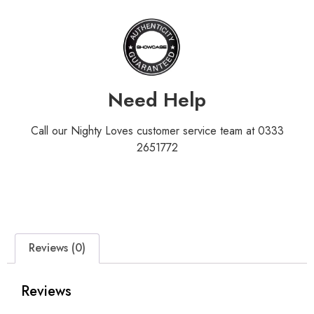
Need Help
Call our Nighty Loves customer service team at 0333
2651772
Reviews (0)
Reviews