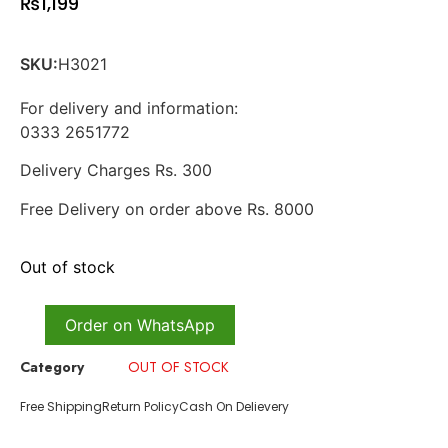
₨
1,199
SKU:
H3021
For delivery and information:
0333 2651772
Delivery Charges Rs. 300
Free Delivery on order above Rs. 8000
Out of stock
Order on WhatsApp
Category
OUT OF STOCK
Free Shipping
Return Policy
Cash On Delievery