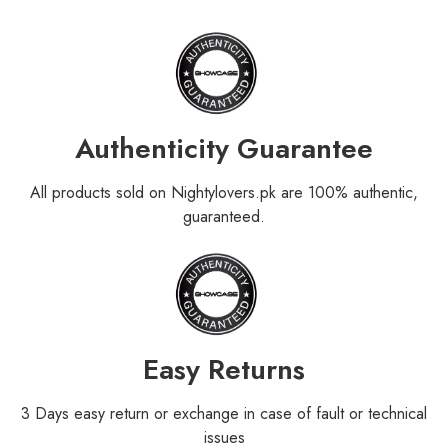
Authenticity Guarantee
All products sold on Nightylovers.pk are 100% authentic,
guaranteed.
Easy Returns
3 Days easy return or exchange in case of fault or technical
issues