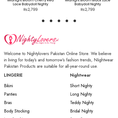
Midnight Bloom Cherry Red
Midnight Bloom Black Lace
Lace Babydoll Nighty
Babydoll Nighty
₨
2,799
₨
2,799
Welcome to Nightylovers Pakistan Online Store. We believe
in living for today’s and tomorrow’s fashion trends, NIightwear
Pakistan Products are suitable for all-year-round use.
LINGERIE
Nightwear
Bikini
Short Nighty
Panties
Long Nighty
Bras
Teddy Nighty
Body Stocking
Bridal Nighty