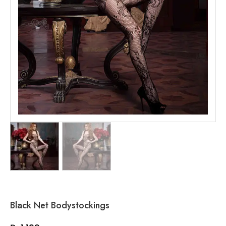
Black Net Bodystockings