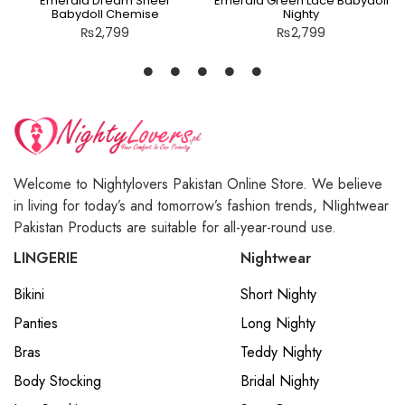
Emerald Dream Sheer
Emerald Green Lace Babydoll
Babydoll Chemise
Nighty
₨
2,799
₨
2,799
Welcome to Nightylovers Pakistan Online Store. We believe
in living for today’s and tomorrow’s fashion trends, NIightwear
Pakistan Products are suitable for all-year-round use.
LINGERIE
Nightwear
Bikini
Short Nighty
Panties
Long Nighty
Bras
Teddy Nighty
Body Stocking
Bridal Nighty