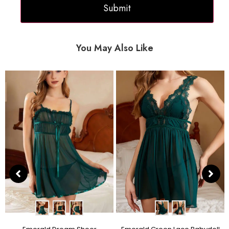
You May Also Like