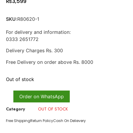
₨
3,599
SKU:
R80620-1
For delivery and information:
0333 2651772
Delivery Charges Rs. 300
Free Delivery on order above Rs. 8000
Out of stock
Order on WhatsApp
Category
OUT OF STOCK
Free Shipping
Return Policy
Cash On Delievery