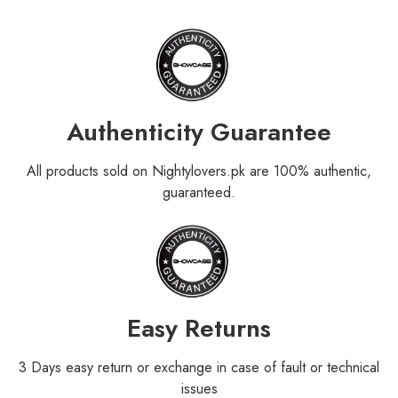
Authenticity Guarantee
All products sold on Nightylovers.pk are 100% authentic,
guaranteed.
Easy Returns
3 Days easy return or exchange in case of fault or technical
issues