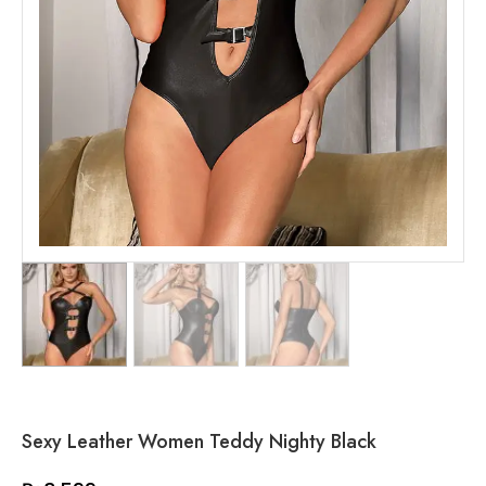
Sexy Leather Women Teddy Nighty Black