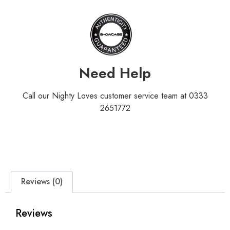
Need Help
Call our Nighty Loves customer service team at 0333
2651772
Reviews (0)
Reviews