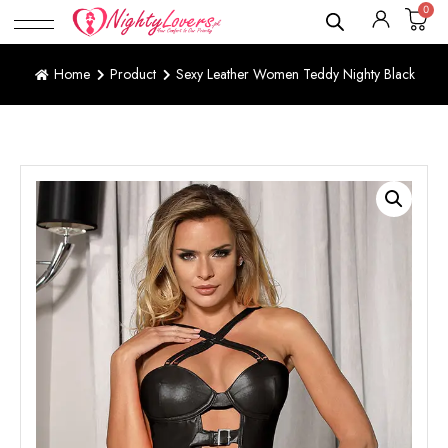
0
Home
Product
Sexy Leather Women Teddy Nighty Black