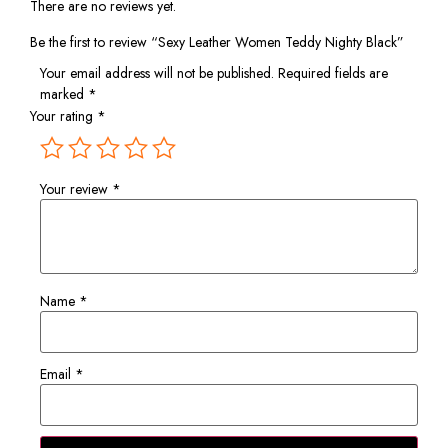
There are no reviews yet.
Be the first to review “Sexy Leather Women Teddy Nighty Black”
Your email address will not be published.
Required fields are
marked
*
Your rating
*
Your review
*
Name
*
Email
*