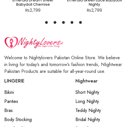
Emerald Dream Sheer
Emerald Green Lace Babydoll
Babydoll Chemise
Nighty
₨
2,799
₨
2,799
Welcome to Nightylovers Pakistan Online Store. We believe
in living for today’s and tomorrow’s fashion trends, NIightwear
Pakistan Products are suitable for all-year-round use.
LINGERIE
Nightwear
Bikini
Short Nighty
Panties
Long Nighty
Bras
Teddy Nighty
Body Stocking
Bridal Nighty