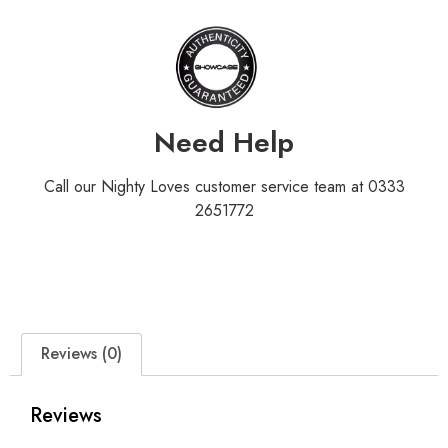
Need Help
Call our Nighty Loves customer service team at 0333
2651772
Reviews (0)
Reviews