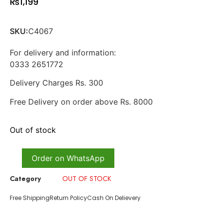
₨
1,199
SKU:
C4067
For delivery and information:
0333 2651772
Delivery Charges Rs. 300
Free Delivery on order above Rs. 8000
Out of stock
Order on WhatsApp
Category
OUT OF STOCK
Free Shipping
Return Policy
Cash On Delievery