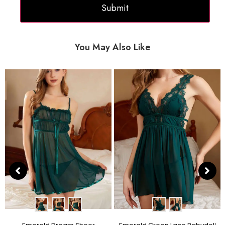
You May Also Like