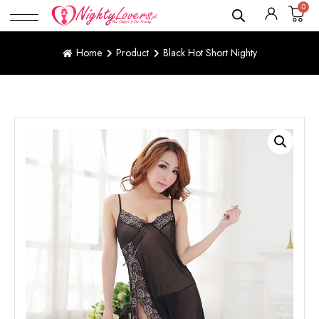
0
Home
Product
Black Hot Short Nighty