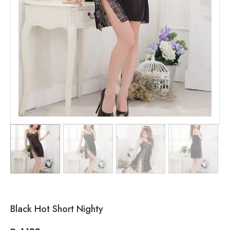
Black Hot Short Nighty