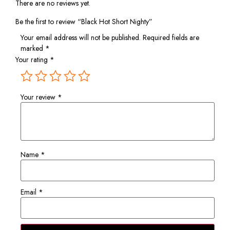
There are no reviews yet.
Be the first to review “Black Hot Short Nighty”
Your email address will not be published.
Required fields are
marked
*
Your rating
*
Your review
*
Name
*
Email
*