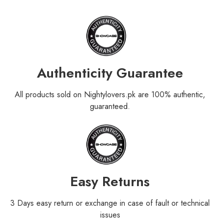
Authenticity Guarantee
All products sold on Nightylovers.pk are 100% authentic,
guaranteed.
Easy Returns
3 Days easy return or exchange in case of fault or technical
issues