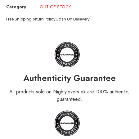
Category
OUT OF STOCK
Free Shipping
Return Policy
Cash On Delievery
Authenticity Guarantee
All products sold on Nightylovers.pk are 100% authentic,
guaranteed.