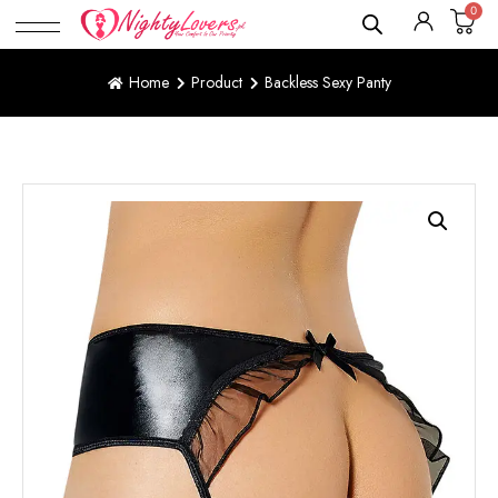
0
Home
Product
Backless Sexy Panty