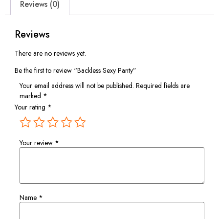
Reviews (0)
Reviews
There are no reviews yet.
Be the first to review “Backless Sexy Panty”
Your email address will not be published.
Required fields are
marked
*
Your rating
*
Your review
*
Name
*