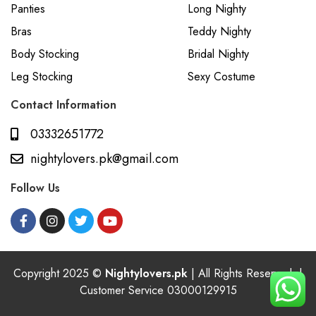
Panties
Long Nighty
Bras
Teddy Nighty
Body Stocking
Bridal Nighty
Leg Stocking
Sexy Costume
Contact Information
03332651772
nightylovers.pk@gmail.com
Follow Us
Copyright 2025 ©
Nightylovers.pk
| All Rights Reserved. |
Customer Service 03000129915