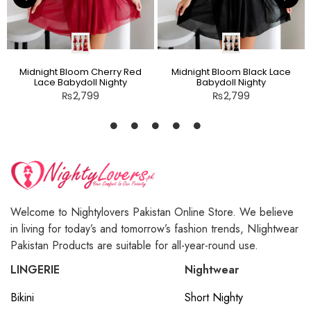
Midnight Bloom Cherry Red
Midnight Bloom Black Lace
Lace Babydoll Nighty
Babydoll Nighty
₨
2,799
₨
2,799
Welcome to Nightylovers Pakistan Online Store. We believe
in living for today’s and tomorrow’s fashion trends, NIightwear
Pakistan Products are suitable for all-year-round use.
LINGERIE
Nightwear
Bikini
Short Nighty