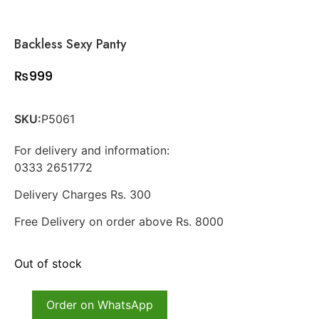
Backless Sexy Panty
₨
999
SKU:
P5061
For delivery and information:
0333 2651772
Delivery Charges Rs. 300
Free Delivery on order above Rs. 8000
Out of stock
Order on WhatsApp