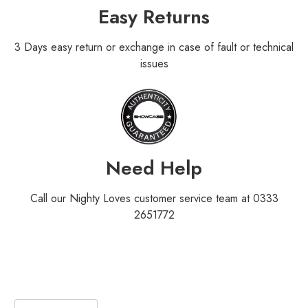
Easy Returns
3 Days easy return or exchange in case of fault or technical
issues
Need Help
Call our Nighty Loves customer service team at 0333
2651772