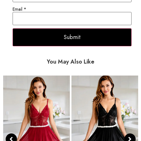
Email
*
You May Also Like