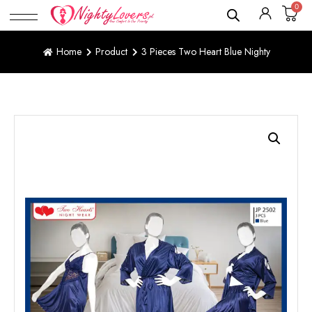
0
Home
Product
3 Pieces Two Heart Blue Nighty