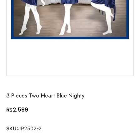
3 Pieces Two Heart Blue Nighty
₨
2,599
SKU:
JP2502-2