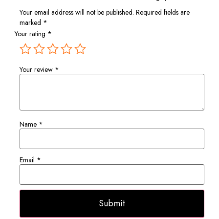
Your email address will not be published.
Required fields are
marked
*
Your rating
*
Your review
*
Name
*
Email
*