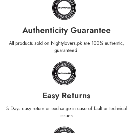
Authenticity Guarantee
All products sold on Nightylovers.pk are 100% authentic,
guaranteed.
Easy Returns
3 Days easy return or exchange in case of fault or technical
issues