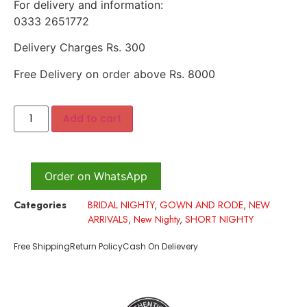
For delivery and information:
0333 2651772
Delivery Charges Rs. 300
Free Delivery on order above Rs. 8000
Add to cart
Order on WhatsApp
Categories
BRIDAL NIGHTY
,
GOWN AND RODE
,
NEW
ARRIVALS
,
New Nighty
,
SHORT NIGHTY
Free Shipping
Return Policy
Cash On Delievery