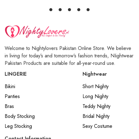
Welcome to Nightylovers Pakistan Online Store. We believe
in living for today’s and tomorrow’s fashion trends, NIightwear
Pakistan Products are suitable for all-year-round use.
LINGERIE
Nightwear
Bikini
Short Nighty
Panties
Long Nighty
Bras
Teddy Nighty
Body Stocking
Bridal Nighty
Leg Stocking
Sexy Costume
Contact Information