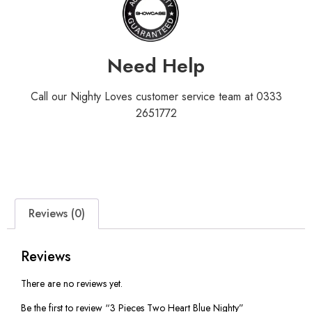
Need Help
Call our Nighty Loves customer service team at 0333
2651772
Reviews (0)
Reviews
There are no reviews yet.
Be the first to review “3 Pieces Two Heart Blue Nighty”