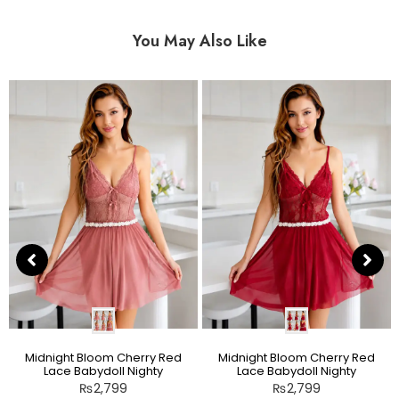
You May Also Like
Midnight Bloom Cherry Red
Midnight Bloom Cherry Red
Lace Babydoll Nighty
Lace Babydoll Nighty
₨
2,799
₨
2,799