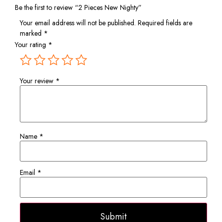
Be the first to review “2 Pieces New Nighty”
Your email address will not be published.
Required fields are
marked
*
Your rating
*
Your review
*
Name
*
Email
*