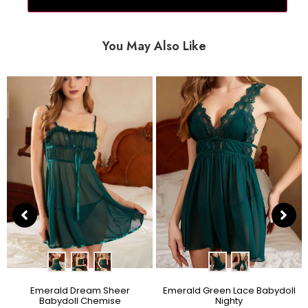
You May Also Like
Emerald Dream Sheer
Emerald Green Lace Babydoll
Babydoll Chemise
Nighty