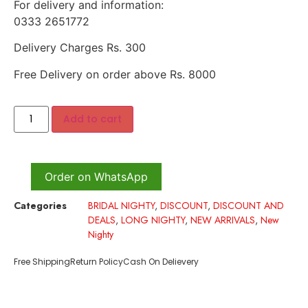
For delivery and information:
0333 2651772
Delivery Charges Rs. 300
Free Delivery on order above Rs. 8000
Add to cart
Order on WhatsApp
Categories
BRIDAL NIGHTY
,
DISCOUNT
,
DISCOUNT AND
DEALS
,
LONG NIGHTY
,
NEW ARRIVALS
,
New
Nighty
Free Shipping
Return Policy
Cash On Delievery