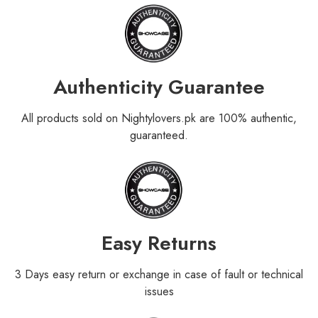
Authenticity Guarantee
All products sold on Nightylovers.pk are 100% authentic,
guaranteed.
Easy Returns
3 Days easy return or exchange in case of fault or technical
issues