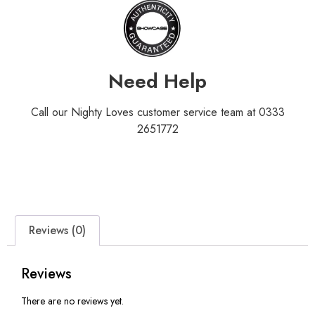
Need Help
Call our Nighty Loves customer service team at 0333
2651772
Reviews (0)
Reviews
There are no reviews yet.