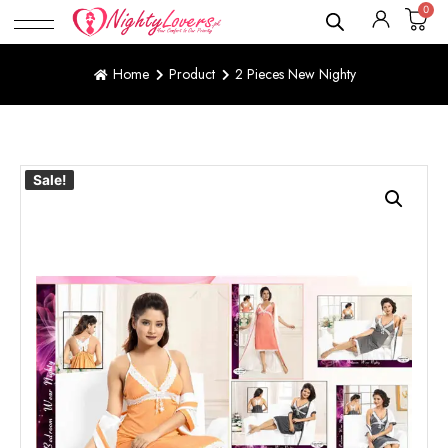
0
Home
Product
2 Pieces New Nighty
Sale!