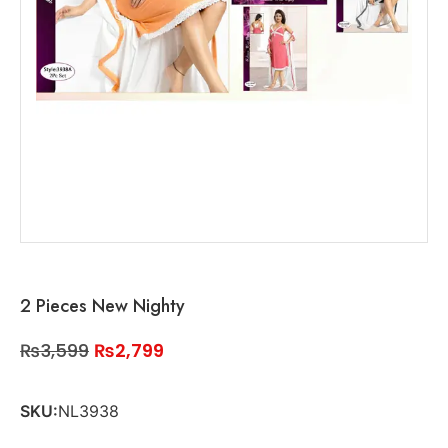
2 Pieces New Nighty
₨
3,599
₨
2,799
SKU:
NL3938