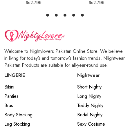
₨
2,799
₨
2,799
Welcome to Nightylovers Pakistan Online Store. We believe
in living for today’s and tomorrow’s fashion trends, NIightwear
Pakistan Products are suitable for all-year-round use.
LINGERIE
Nightwear
Bikini
Short Nighty
Panties
Long Nighty
Bras
Teddy Nighty
Body Stocking
Bridal Nighty
Leg Stocking
Sexy Costume