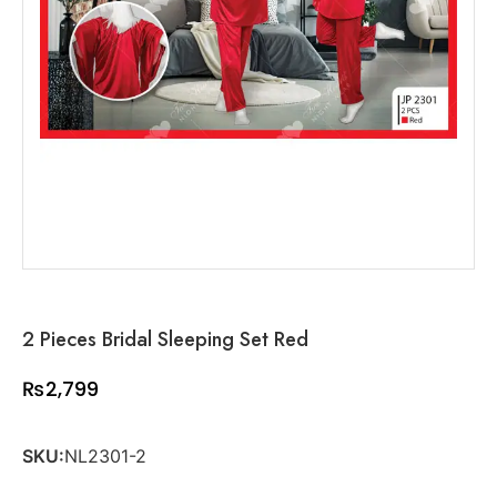
2 Pieces Bridal Sleeping Set Red
₨
2,799
SKU:
NL2301-2