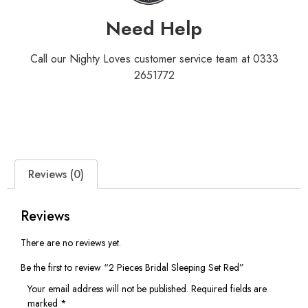
Need Help
Call our Nighty Loves customer service team at 0333
2651772
Reviews (0)
Reviews
There are no reviews yet.
Be the first to review “2 Pieces Bridal Sleeping Set Red”
Your email address will not be published.
Required fields are
marked
*