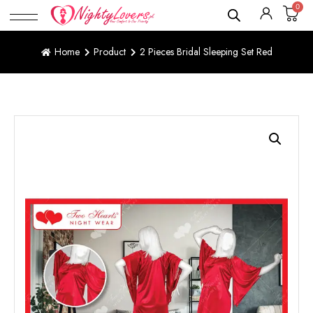
0
Home
Product
2 Pieces Bridal Sleeping Set Red