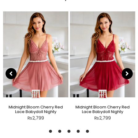
Midnight Bloom Cherry Red
Midnight Bloom Cherry Red
Lace Babydoll Nighty
Lace Babydoll Nighty
₨
2,799
₨
2,799