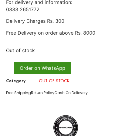
For delivery and information:
0333 2651772
Delivery Charges Rs. 300
Free Delivery on order above Rs. 8000
Out of stock
Order on WhatsApp
Category
OUT OF STOCK
Free Shipping
Return Policy
Cash On Delievery