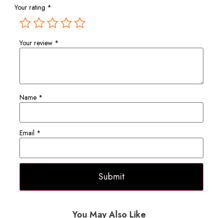
Your rating
*
Your review
*
Name
*
Email
*
You May Also Like