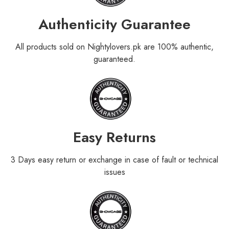
Authenticity Guarantee
All products sold on Nightylovers.pk are 100% authentic,
guaranteed.
Easy Returns
3 Days easy return or exchange in case of fault or technical
issues