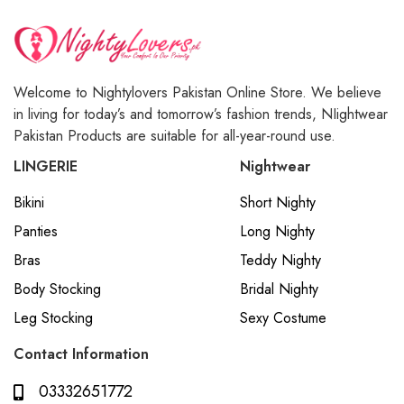
Welcome to Nightylovers Pakistan Online Store. We believe
in living for today’s and tomorrow’s fashion trends, NIightwear
Pakistan Products are suitable for all-year-round use.
LINGERIE
Nightwear
Bikini
Short Nighty
Panties
Long Nighty
Bras
Teddy Nighty
Body Stocking
Bridal Nighty
Leg Stocking
Sexy Costume
Contact Information
03332651772