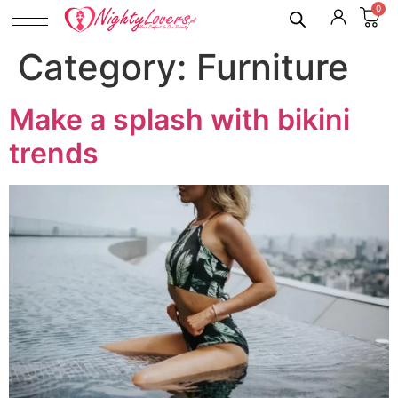
0
Category:
Furniture
Make a splash with bikini
trends