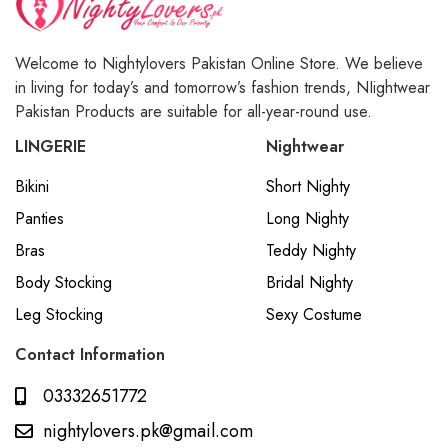
Welcome to Nightylovers Pakistan Online Store. We believe
in living for today’s and tomorrow’s fashion trends, NIightwear
Pakistan Products are suitable for all-year-round use.
LINGERIE
Nightwear
Bikini
Short Nighty
Panties
Long Nighty
Bras
Teddy Nighty
Body Stocking
Bridal Nighty
Leg Stocking
Sexy Costume
Contact Information
03332651772
nightylovers.pk@gmail.com