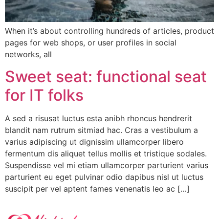
When it’s about controlling hundreds of articles, product
pages for web shops, or user profiles in social
networks, all
Sweet seat: functional seat
for IT folks
A sed a risusat luctus esta anibh rhoncus hendrerit
blandit nam rutrum sitmiad hac. Cras a vestibulum a
varius adipiscing ut dignissim ullamcorper libero
fermentum dis aliquet tellus mollis et tristique sodales.
Suspendisse vel mi etiam ullamcorper parturient varius
parturient eu eget pulvinar odio dapibus nisl ut luctus
suscipit per vel aptent fames venenatis leo ac […]