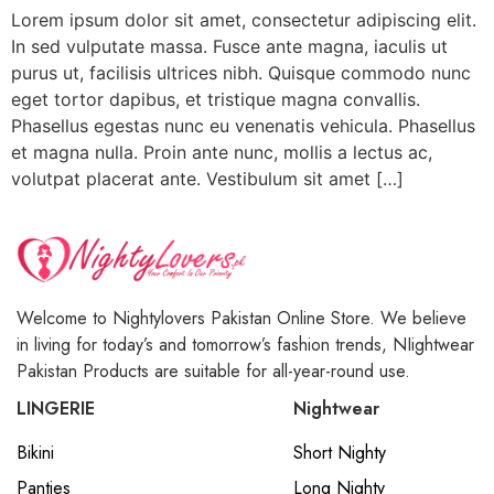
Lorem ipsum dolor sit amet, consectetur adipiscing elit.
In sed vulputate massa. Fusce ante magna, iaculis ut
purus ut, facilisis ultrices nibh. Quisque commodo nunc
eget tortor dapibus, et tristique magna convallis.
Phasellus egestas nunc eu venenatis vehicula. Phasellus
et magna nulla. Proin ante nunc, mollis a lectus ac,
volutpat placerat ante. Vestibulum sit amet […]
Welcome to Nightylovers Pakistan Online Store. We believe
in living for today’s and tomorrow’s fashion trends, NIightwear
Pakistan Products are suitable for all-year-round use.
LINGERIE
Nightwear
Bikini
Short Nighty
Panties
Long Nighty