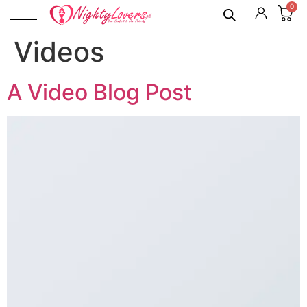
0
Videos
A Video Blog Post