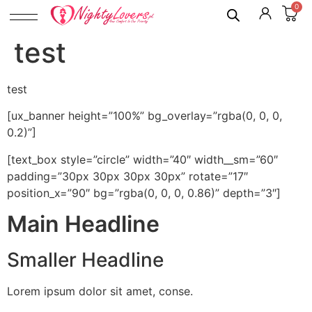
0
test
test
[ux_banner height=”100%” bg_overlay=”rgba(0, 0, 0,
0.2)”]
[text_box style=”circle” width=”40″ width__sm=”60″
padding=”30px 30px 30px 30px” rotate=”17″
position_x=”90″ bg=”rgba(0, 0, 0, 0.86)” depth=”3″]
Main Headline
Smaller Headline
Lorem ipsum dolor sit amet, conse.