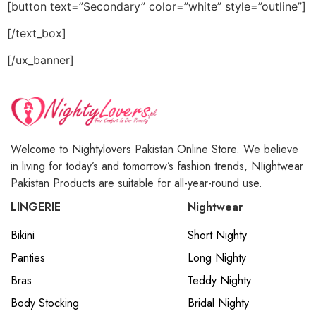
[button text=”Secondary” color=”white” style=”outline”]
[/text_box]
[/ux_banner]
Welcome to Nightylovers Pakistan Online Store. We believe
in living for today’s and tomorrow’s fashion trends, NIightwear
Pakistan Products are suitable for all-year-round use.
LINGERIE
Nightwear
Bikini
Short Nighty
Panties
Long Nighty
Bras
Teddy Nighty
Body Stocking
Bridal Nighty