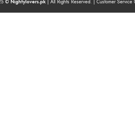
025 ©
Nightylovers.pk
| All Rights Reserved. | Customer Servic