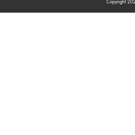
Copyright 2