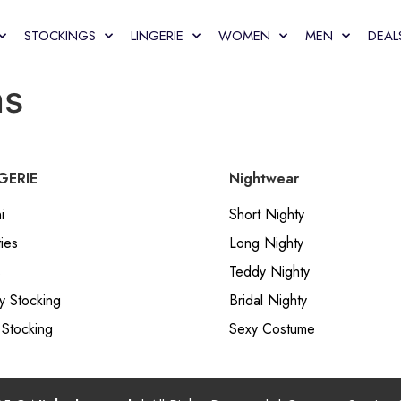
STOCKINGS
LINGERIE
WOMEN
MEN
DEAL
ns
GERIE
Nightwear
i
Short Nighty
ies
Long Nighty
s
Teddy Nighty
y Stocking
Bridal Nighty
 Stocking
Sexy Costume