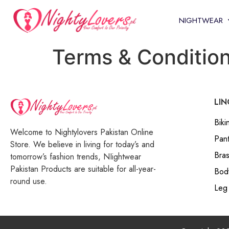
NIGHTWEAR
Terms & Conditio
LIN
Bikin
Welcome to Nightylovers Pakistan Online
Pant
Store. We believe in living for today’s and
Bra
tomorrow’s fashion trends, NIightwear
Pakistan Products are suitable for all-year-
Bod
round use.
Leg