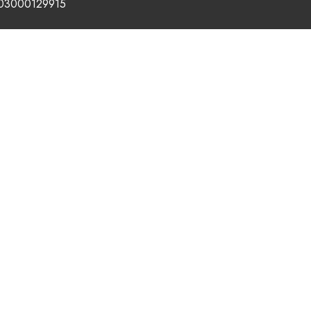
e 03000129915