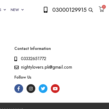
0
03000129915
S
NEW
Contact Information
03332651772
nightylovers.pk@gmail.com
Follow Us