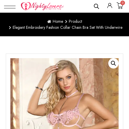
0
Home
Product
Elegant Embroidery Fashion Collar Chain Bra Set With Underwire