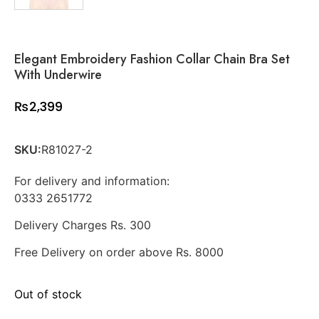
Elegant Embroidery Fashion Collar Chain Bra Set
With Underwire
₨
2,399
SKU:
R81027-2
For delivery and information:
0333 2651772
Delivery Charges Rs. 300
Free Delivery on order above Rs. 8000
Out of stock