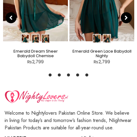
Emerald Dream Sheer
Emerald Green Lace Babydoll
Babydoll Chemise
Nighty
₨
2,799
₨
2,799
Welcome to Nightylovers Pakistan Online Store. We believe
in living for today’s and tomorrow’s fashion trends, NIightwear
Pakistan Products are suitable for all-year-round use.