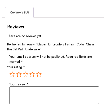
Reviews (0)
Reviews
There are no reviews yet.
Be the first to review “Elegant Embroidery Fashion Collar Chain
Bra Set With Underwire”
Your email address will not be published.
Required fields are
marked
*
Your rating
*
Your review
*