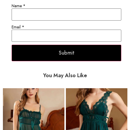
Name
*
Email
*
You May Also Like