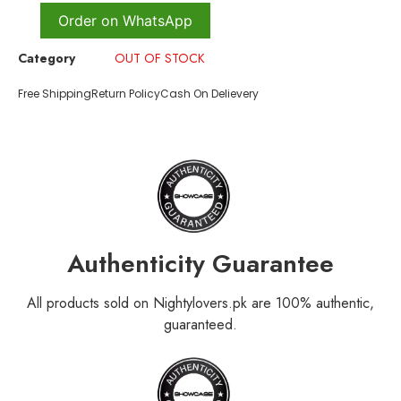
Order on WhatsApp
Category
OUT OF STOCK
Free Shipping
Return Policy
Cash On Delievery
Authenticity Guarantee
All products sold on Nightylovers.pk are 100% authentic,
guaranteed.