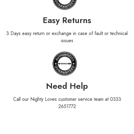
Easy Returns
3 Days easy return or exchange in case of fault or technical
issues
Need Help
Call our Nighty Loves customer service team at 0333
2651772