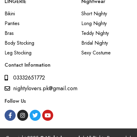
LINGERIE
Nightwear
Bikini
Short Nighty
Panties
Long Nighty
Bras
Teddy Nighty
Body Stocking
Bridal Nighty
Leg Stocking
Sexy Costume
Contact Information
03332651772
nightylovers.pk@gmail.com
Follow Us